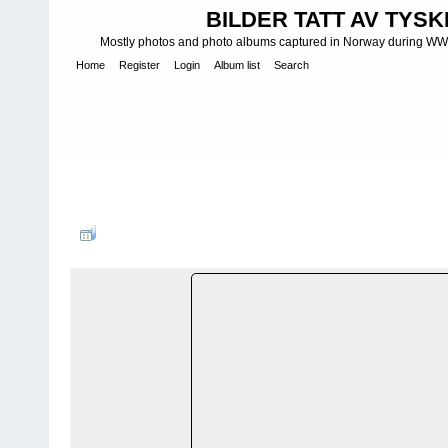
BILDER TATT AV TYSK
Mostly photos and photo albums captured in Norway during WWII.
Home
Register
Login
Album list
Search
Home
>
K Y S T B A T T E R I - C O S T A L B A T T E R I E S - K Ü 
Batteries
>
M K B - Marine-Küsten-Batterie
>
MKB 4./517 Mester
FILE 172/180