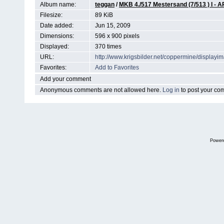
Album name:
teggan
/
MKB 4./517 Mestersand (7/513 )
Filesize:
89 KiB
Date added:
Jun 15, 2009
Dimensions:
596 x 900 pixels
Displayed:
370 times
URL:
http://www.krigsbilder.net/coppermine/display
Favorites:
Add to Favorites
Add your comment
Anonymous comments are not allowed here.
Log in
to post your c
Power