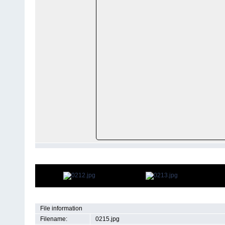
File information
Filename:
0215.jpg