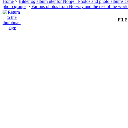
Home
>
Bilder og album utenfor Norge - Photos and photo albums ca
photo groups
>
Various photos from Norway and the rest of the worl
FILE