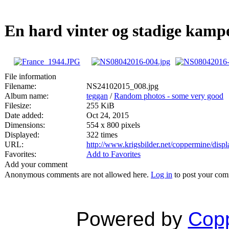
En hard vinter og stadige kampe
File information
Filename:
NS24102015_008.jpg
Album name:
teggan
/
Random photos - some very good
Filesize:
255 KiB
Date added:
Oct 24, 2015
Dimensions:
554 x 800 pixels
Displayed:
322 times
URL:
http://www.krigsbilder.net/coppermine/dis
Favorites:
Add to Favorites
Add your comment
Anonymous comments are not allowed here.
Log in
to post your co
Powered by
Copp