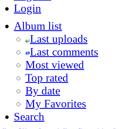
Login
Album list
Last uploads
Last comments
Most viewed
Top rated
By date
My Favorites
Search