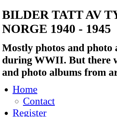
BILDER TATT AV T
NORGE 1940 - 1945
Mostly photos and photo
during WWII. But there wi
and photo albums from ar
Home
Contact
Register