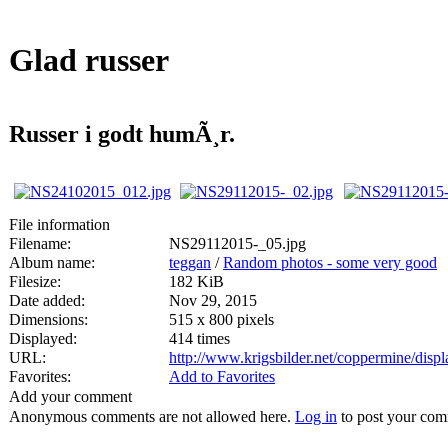
Glad russer
Russer i godt humÃ¸r.
File information
Filename:
NS29112015-_05.jpg
Album name:
teggan
/
Random photos - some very good
Filesize:
182 KiB
Date added:
Nov 29, 2015
Dimensions:
515 x 800 pixels
Displayed:
414 times
URL:
http://www.krigsbilder.net/coppermine/dis
Favorites:
Add to Favorites
Add your comment
Anonymous comments are not allowed here.
Log in
to post your co