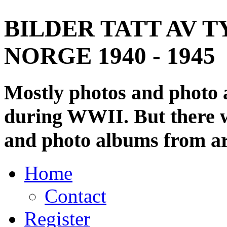
BILDER TATT AV T
NORGE 1940 - 1945
Mostly photos and photo
during WWII. But there wi
and photo albums from ar
Home
Contact
Register