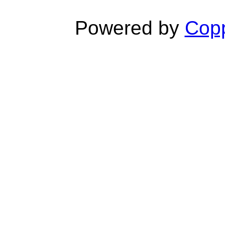
Powered by
Copp