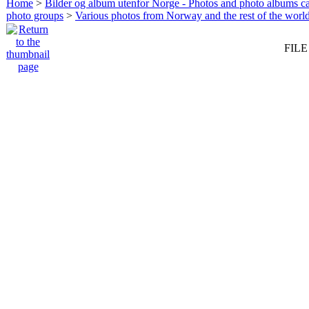
Home
>
Bilder og album utenfor Norge - Photos and photo albums ca
photo groups
>
Various photos from Norway and the rest of the worl
FILE