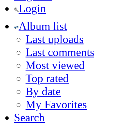
Login
Album list
Last uploads
Last comments
Most viewed
Top rated
By date
My Favorites
Search