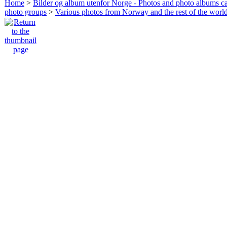
Home
>
Bilder og album utenfor Norge - Photos and photo albums ca
photo groups
>
Various photos from Norway and the rest of the worl