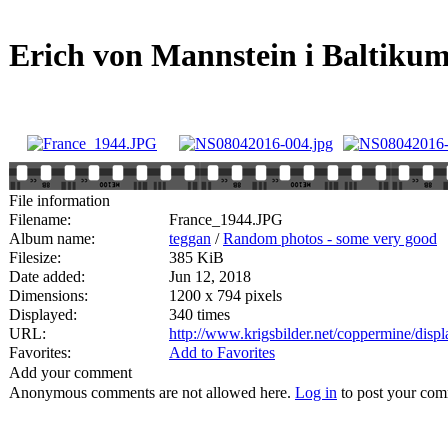
Erich von Mannstein i Baltiku
File information
Filename:
France_1944.JPG
Album name:
teggan
/
Random photos - some very good
Filesize:
385 KiB
Date added:
Jun 12, 2018
Dimensions:
1200 x 794 pixels
Displayed:
340 times
URL:
http://www.krigsbilder.net/coppermine/dis
Favorites:
Add to Favorites
Add your comment
Anonymous comments are not allowed here.
Log in
to post your co