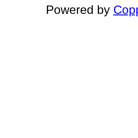
Powered by
Copp