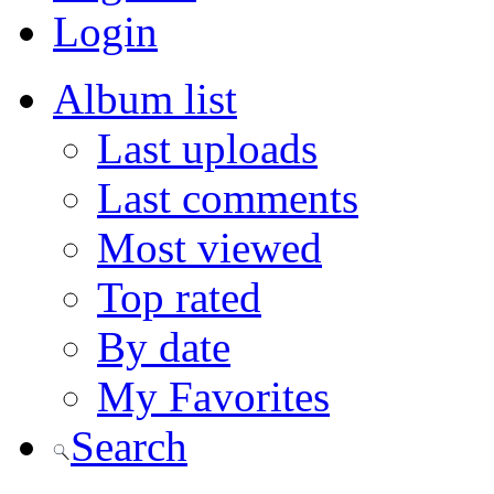
Login
Album list
Last uploads
Last comments
Most viewed
Top rated
By date
My Favorites
Search