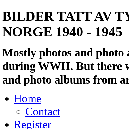
BILDER TATT AV T
NORGE 1940 - 1945
Mostly photos and photo
during WWII. But there wi
and photo albums from ar
Home
Contact
Register