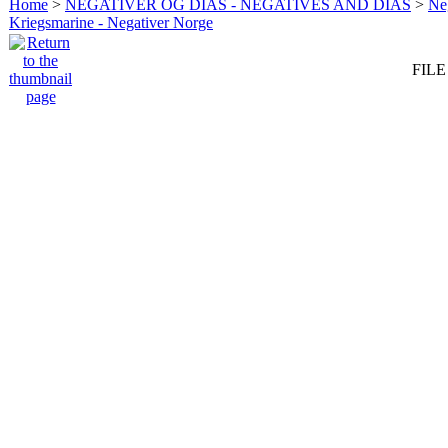
Home
>
NEGATIVER OG DIAS - NEGATIVES AND DIAS
>
Neg
Kriegsmarine - Negativer Norge
FILE