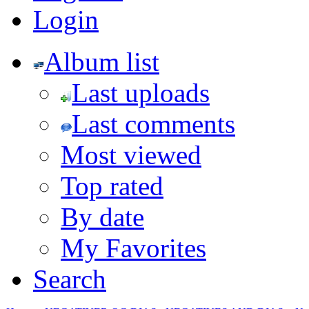
Login
Album list
Last uploads
Last comments
Most viewed
Top rated
By date
My Favorites
Search