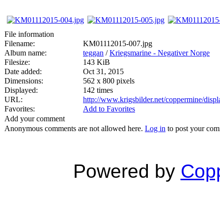
File information
Filename:
KM01112015-007.jpg
Album name:
teggan
/
Kriegsmarine - Negativer Norge
Filesize:
143 KiB
Date added:
Oct 31, 2015
Dimensions:
562 x 800 pixels
Displayed:
142 times
URL:
http://www.krigsbilder.net/coppermine/dis
Favorites:
Add to Favorites
Add your comment
Anonymous comments are not allowed here.
Log in
to post your co
Powered by
Copp