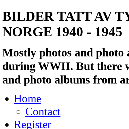
BILDER TATT AV T
NORGE 1940 - 1945
Mostly photos and photo
during WWII. But there wi
and photo albums from ar
Home
Contact
Register