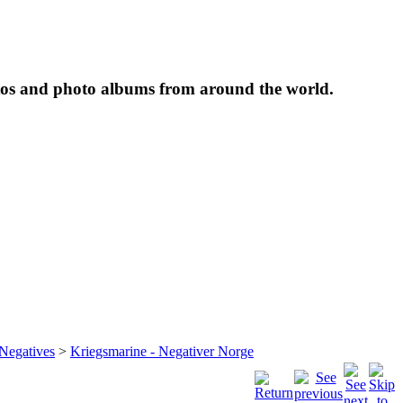
tos and photo albums from around the world.
 Negatives
>
Kriegsmarine - Negativer Norge