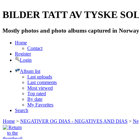
BILDER TATT AV TYSKE SOLD
Mostly photos and photo albums captured in Norway 
Home
Contact
Register
Login
Album list
Last uploads
Last comments
Most viewed
Top rated
By date
My Favorites
Search
Home
>
NEGATIVER OG DIAS - NEGATIVES AND DIAS
>
Neg