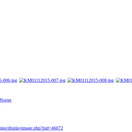
 Norge
rmine/displayimage.php?pid=46072