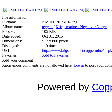
File information
Filename:
KM01112015-014.jpg
Album name:
teggan
/
Kriegsmarine - Negativer Norge
Filesize:
105 KiB
Date added:
Oct 31, 2015
Dimensions:
517 x 800 pixels
Displayed:
119 times
URL:
http://www.krigsbilder.net/coppermine/dis
Favorites:
Add to Favorites
Add your comment
Anonymous comments are not allowed here.
Log in
to post your co
Powered by
Copp