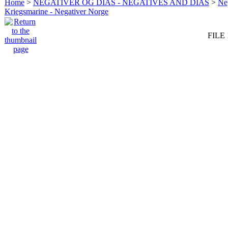
Home
>
NEGATIVER OG DIAS - NEGATIVES AND DIAS
>
Neg
Kriegsmarine - Negativer Norge
FILE 