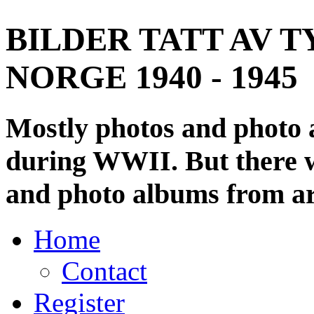
BILDER TATT AV T
NORGE 1940 - 1945
Mostly photos and photo
during WWII. But there wi
and photo albums from ar
Home
Contact
Register