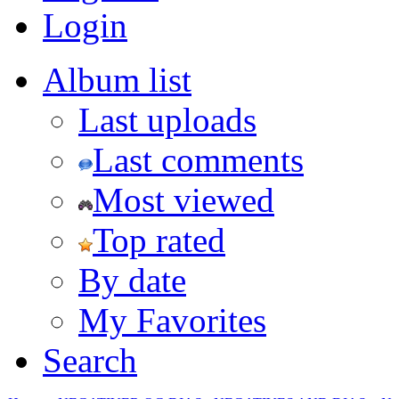
Login
Album list
Last uploads
Last comments
Most viewed
Top rated
By date
My Favorites
Search