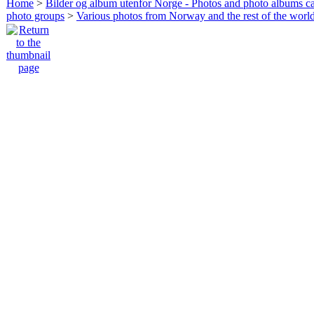
Home
>
Bilder og album utenfor Norge - Photos and photo albums ca
photo groups
>
Various photos from Norway and the rest of the worl