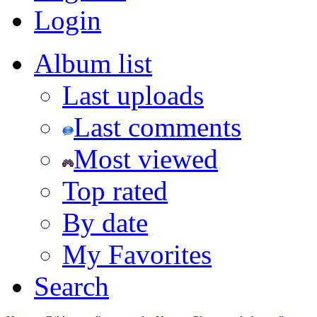
Login
Album list
Last uploads
Last comments
Most viewed
Top rated
By date
My Favorites
Search