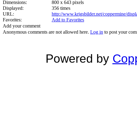
Dimensions:
800 x 643 pixels
Displayed:
356 times
URL:
http://www.krigsbilder.net/coppermine/dis
Favorites:
Add to Favorites
Add your comment
Anonymous comments are not allowed here.
Log in
to post your co
Powered by
Copp