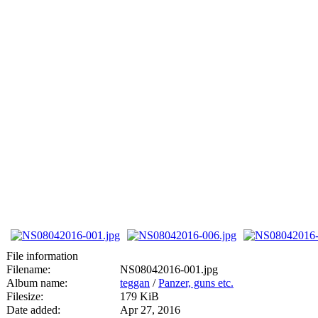
File information
Filename:
NS08042016-001.jpg
Album name:
teggan
/
Panzer, guns etc.
Filesize:
179 KiB
Date added:
Apr 27, 2016