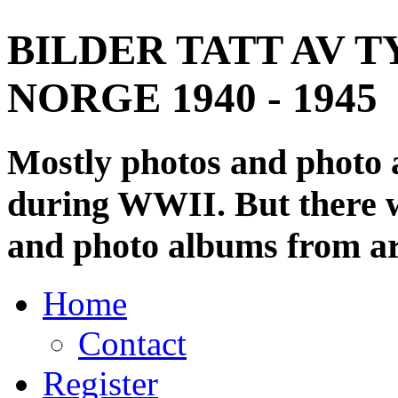
BILDER TATT AV T
NORGE 1940 - 1945
Mostly photos and photo
during WWII. But there wi
and photo albums from ar
Home
Contact
Register