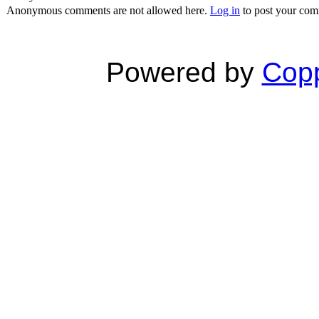
Anonymous comments are not allowed here.
Log in
to post your co
Powered by
Copp