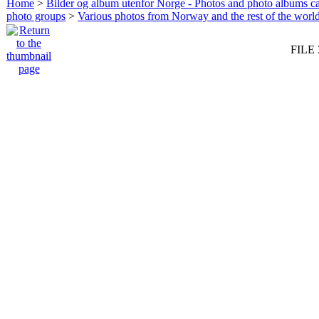
Home
>
Bilder og album utenfor Norge - Photos and photo albums ca
photo groups
>
Various photos from Norway and the rest of the worl
FILE 