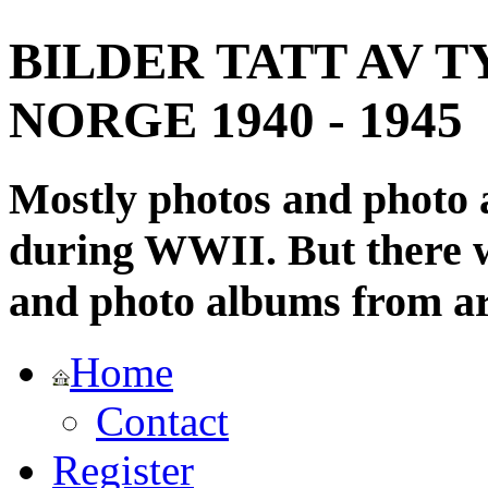
BILDER TATT AV T
NORGE 1940 - 1945
Mostly photos and photo
during WWII. But there wi
and photo albums from ar
Home
Contact
Register