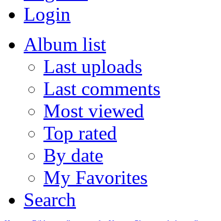
Login
Album list
Last uploads
Last comments
Most viewed
Top rated
By date
My Favorites
Search