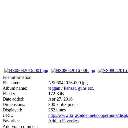
File information
Filename:
NS08042016-009.jpg
Album name:
teggan
/
Panzer, guns etc.
Filesize:
172 KiB
Date added:
Apr 27, 2016
Dimensions:
800 x 563 pixels
Displayed:
262 times
URL:
http://www.krigsbilder.net/coppermine/dis
Favorites:
Add to Favorites
Add your comment