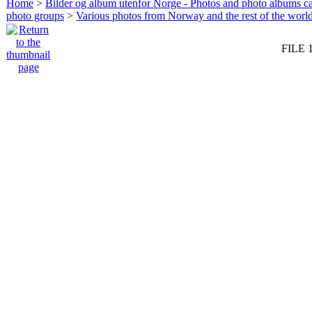
Home
>
Bilder og album utenfor Norge - Photos and photo albums ca
photo groups
>
Various photos from Norway and the rest of the worl
FILE 