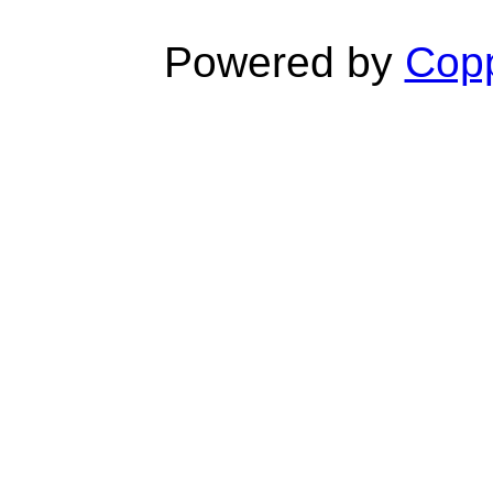
Powered by
Copp