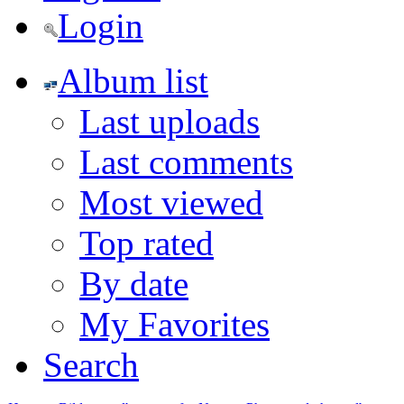
Login
Album list
Last uploads
Last comments
Most viewed
Top rated
By date
My Favorites
Search