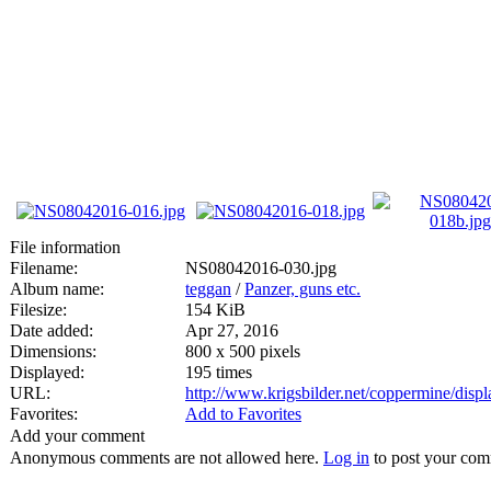
File information
Filename:
NS08042016-030.jpg
Album name:
teggan
/
Panzer, guns etc.
Filesize:
154 KiB
Date added:
Apr 27, 2016
Dimensions:
800 x 500 pixels
Displayed:
195 times
URL:
http://www.krigsbilder.net/coppermine/dis
Favorites:
Add to Favorites
Add your comment
Anonymous comments are not allowed here.
Log in
to post your co