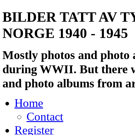
BILDER TATT AV T
NORGE 1940 - 1945
Mostly photos and photo
during WWII. But there wi
and photo albums from ar
Home
Contact
Register