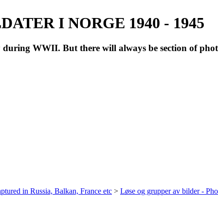
ATER I NORGE 1940 - 1945
during WWII. But there will always be section of pho
ptured in Russia, Balkan, France etc
>
Løse og grupper av bilder - Ph