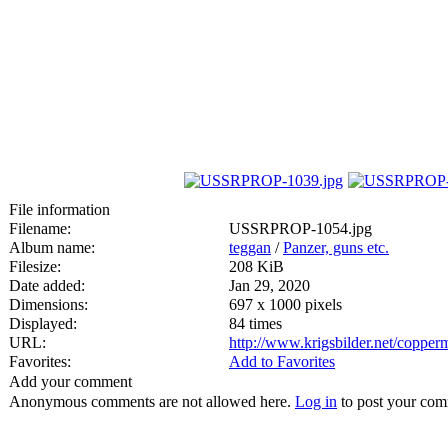
File information
Filename:
USSRPROP-1054.jpg
Album name:
teggan
/
Panzer, guns etc.
Filesize:
208 KiB
Date added:
Jan 29, 2020
Dimensions:
697 x 1000 pixels
Displayed:
84 times
URL:
http://www.krigsbilder.net/coppe
Favorites:
Add to Favorites
Add your comment
Anonymous comments are not allowed here.
Log in
to post your co