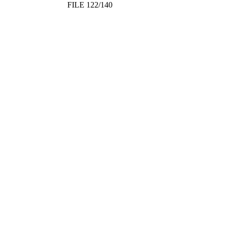
FILE 122/140