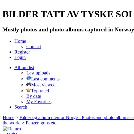
BILDER TATT AV TYSKE SOLD
Mostly photos and photo albums captured in Norway 
Home
Contact
Register
Login
Album list
Last uploads
Last comments
Most viewed
Top rated
By date
My Favorites
Search
Home
>
Bilder og album utenfor Norge - Photos and photo albums ca
the world
>
Panzer, guns etc.