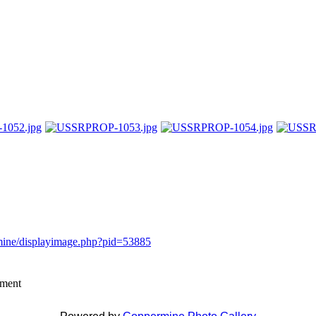
rmine/displayimage.php?pid=53885
mment