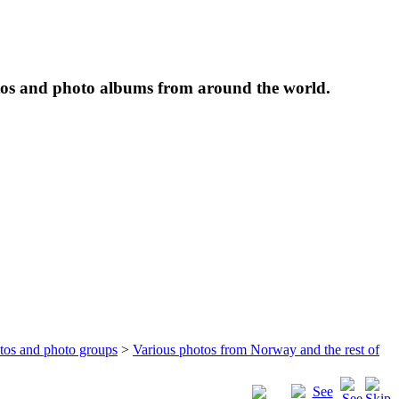
tos and photo albums from around the world.
otos and photo groups
>
Various photos from Norway and the rest of