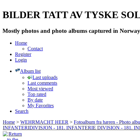
BILDER TATT AV TYSKE SOLD
Mostly photos and photo albums captured in Norway 
Home
Contact
Register
Login
Album list
Last uploads
Last comments
Most viewed
Top rated
By date
My Favorites
Search
Home
>
WEHRMACHT HEER
>
Fotoalbum fra hæren - Photo al
INFANTERIDIVISJON - 181. INFANTERIE DIVISION - 181. 