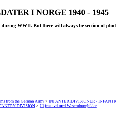
ATER I NORGE 1940 - 1945
during WWII. But there will always be section of pho
bums from the German Army
>
INFANTERIDIVISJONER - INFANTR
INFANTRY DIVISION
>
Ukjent avd med Weserubungbilder