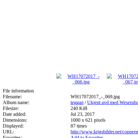
File information
Filename:
WH17072017_-_069.jpg
Album name:
teggan
/
Ukjent avd med Weserubu
Filesize:
240 KiB
Date added:
Jul 23, 2017
Dimensions:
1000 x 621 pixels
Displayed:
87 times
URL:
http://www.krigsbilder.net/coppe
Favorites:
Add to Favorites