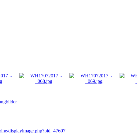
ngbilder
rmine/displayimage.php?pid=47607