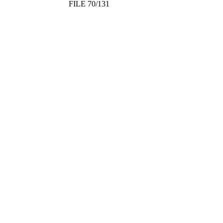
FILE 70/131