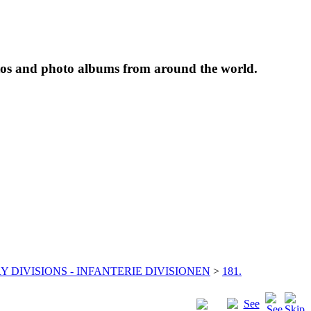
tos and photo albums from around the world.
Y DIVISIONS - INFANTERIE DIVISIONEN
>
181.