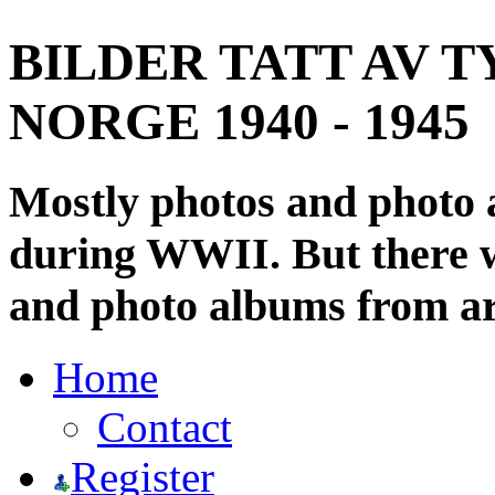
BILDER TATT AV T
NORGE 1940 - 1945
Mostly photos and photo
during WWII. But there wi
and photo albums from ar
Home
Contact
Register