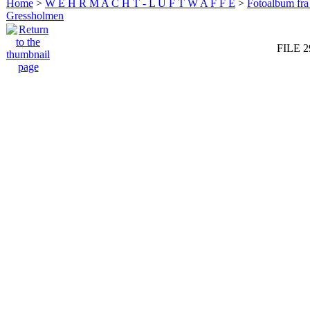
Home
>
W E H R M A C H T - L U F T W A F F E
>
Fotoalbum fra
Gressholmen
FILE 2