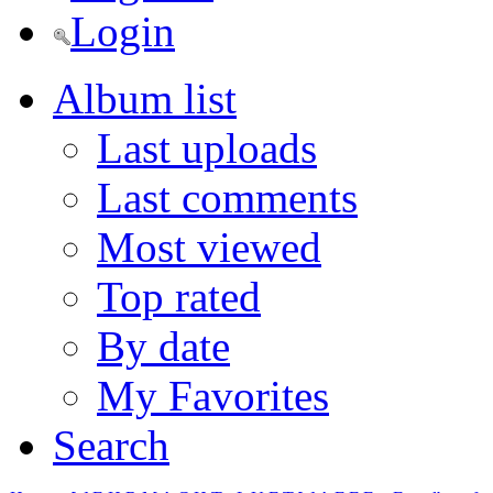
Login
Album list
Last uploads
Last comments
Most viewed
Top rated
By date
My Favorites
Search