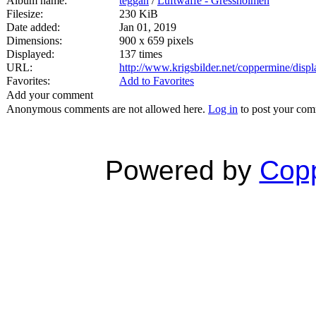
Album name:
teggan
/
Luftwaffe - Gressholmen
Filesize:
230 KiB
Date added:
Jan 01, 2019
Dimensions:
900 x 659 pixels
Displayed:
137 times
URL:
http://www.krigsbilder.net/coppermine/dis
Favorites:
Add to Favorites
Add your comment
Anonymous comments are not allowed here.
Log in
to post your co
Powered by
Copp