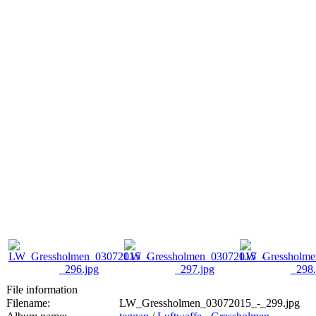
File information
Filename:
LW_Gressholmen_03072015_-_299.jpg