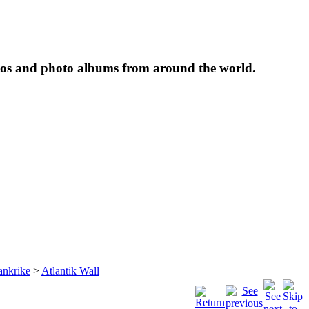
tos and photo albums from around the world.
ankrike
>
Atlantik Wall