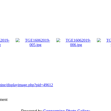
rmine/displayimage.php?pid=49612
mment