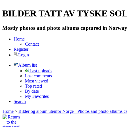
BILDER TATT AV TYSKE SOLD
Mostly photos and photo albums captured in Norway 
Home
Contact
Register
Login
Album list
Last uploads
Last comments
Most viewed
Top rated
By date
My Favorites
Search
Home
>
Bilder og album utenfor Norge - Photos and photo albums ca