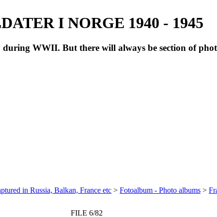
ATER I NORGE 1940 - 1945
during WWII. But there will always be section of pho
ptured in Russia, Balkan, France etc
>
Fotoalbum - Photo albums
>
Fr
FILE 6/82