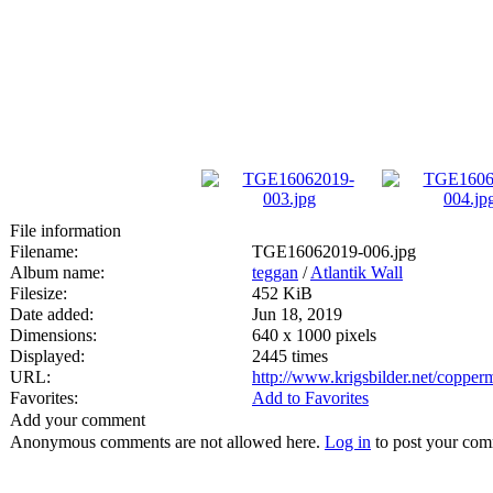
File information
Filename:
TGE16062019-006.jpg
Album name:
teggan
/
Atlantik Wall
Filesize:
452 KiB
Date added:
Jun 18, 2019
Dimensions:
640 x 1000 pixels
Displayed:
2445 times
URL:
http://www.krigsbilder.net/coppe
Favorites:
Add to Favorites
Add your comment
Anonymous comments are not allowed here.
Log in
to post your co