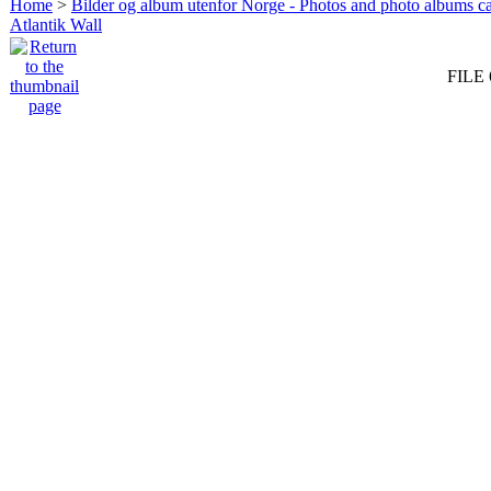
Home
>
Bilder og album utenfor Norge - Photos and photo albums ca
Atlantik Wall
FILE 