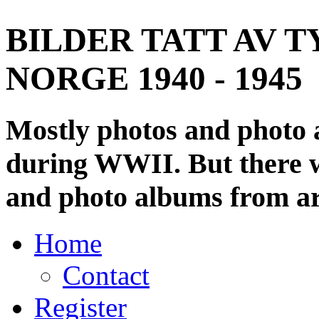
BILDER TATT AV T
NORGE 1940 - 1945
Mostly photos and photo
during WWII. But there wi
and photo albums from ar
Home
Contact
Register