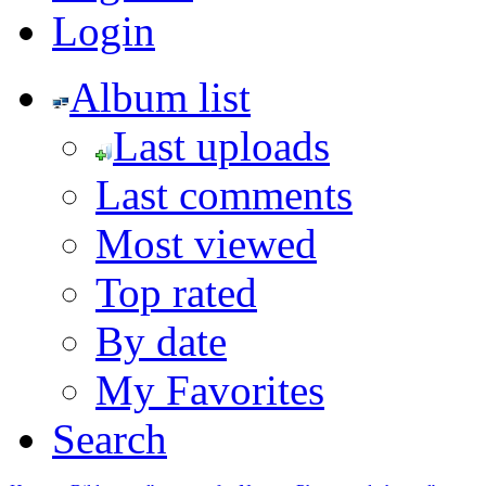
Login
Album list
Last uploads
Last comments
Most viewed
Top rated
By date
My Favorites
Search