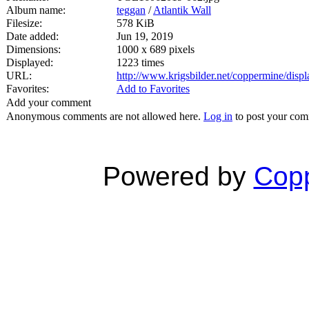
Album name:
teggan
/
Atlantik Wall
Filesize:
578 KiB
Date added:
Jun 19, 2019
Dimensions:
1000 x 689 pixels
Displayed:
1223 times
URL:
http://www.krigsbilder.net/coppermine/dis
Favorites:
Add to Favorites
Add your comment
Anonymous comments are not allowed here.
Log in
to post your co
Powered by
Copp