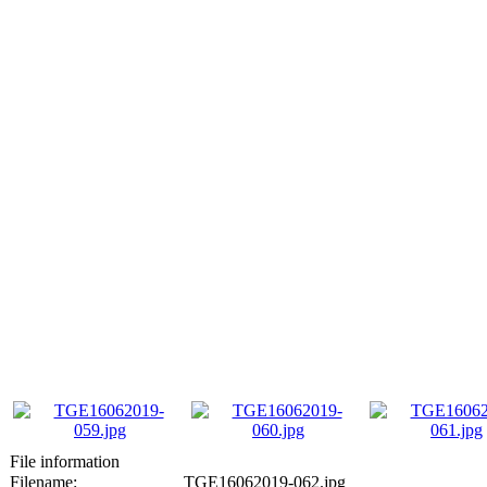
File information
Filename:
TGE16062019-062.jpg