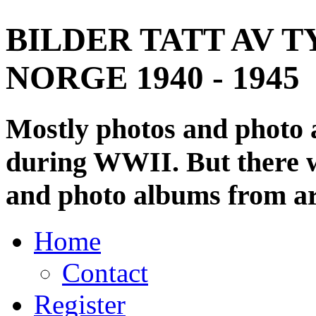
BILDER TATT AV T
NORGE 1940 - 1945
Mostly photos and photo
during WWII. But there wi
and photo albums from ar
Home
Contact
Register