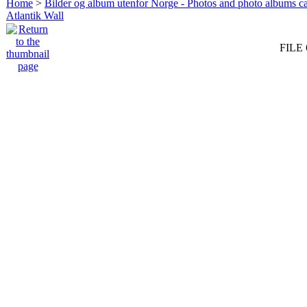
Home
>
Bilder og album utenfor Norge - Photos and photo albums ca
Atlantik Wall
FILE 