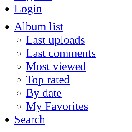
Login
Album list
Last uploads
Last comments
Most viewed
Top rated
By date
My Favorites
Search