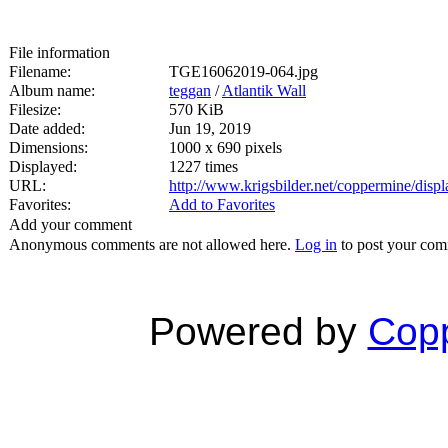
File information
Filename:
TGE16062019-064.jpg
Album name:
teggan
/
Atlantik Wall
Filesize:
570 KiB
Date added:
Jun 19, 2019
Dimensions:
1000 x 690 pixels
Displayed:
1227 times
URL:
http://www.krigsbilder.net/coppermine/dis
Favorites:
Add to Favorites
Add your comment
Anonymous comments are not allowed here.
Log in
to post your co
Powered by
Copp