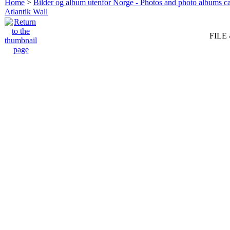
Home
>
Bilder og album utenfor Norge - Photos and photo albums ca
Atlantik Wall
FILE 