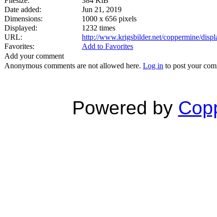
Filesize:
384 KiB
Date added:
Jun 21, 2019
Dimensions:
1000 x 656 pixels
Displayed:
1232 times
URL:
http://www.krigsbilder.net/coppermine/dis
Favorites:
Add to Favorites
Add your comment
Anonymous comments are not allowed here.
Log in
to post your co
Powered by
Copp