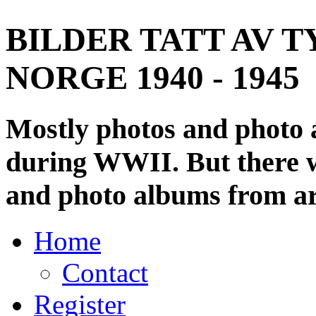
BILDER TATT AV T
NORGE 1940 - 1945
Mostly photos and photo
during WWII. But there wi
and photo albums from ar
Home
Contact
Register