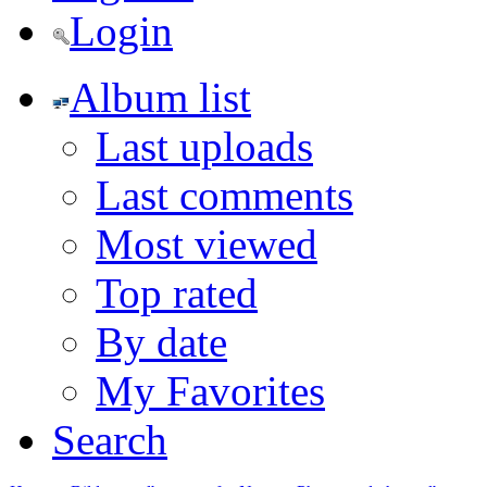
Login
Album list
Last uploads
Last comments
Most viewed
Top rated
By date
My Favorites
Search