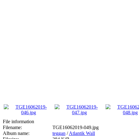
File information
Filename:
TGE16062019-049.jpg
Album name:
teggan
/
Atlantik Wall