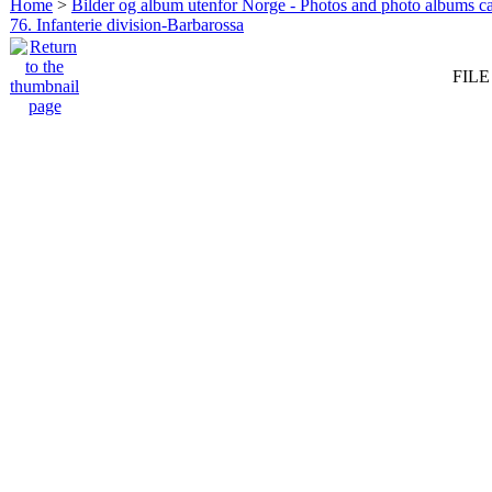
Home
>
Bilder og album utenfor Norge - Photos and photo albums ca
76. Infanterie division-Barbarossa
FILE