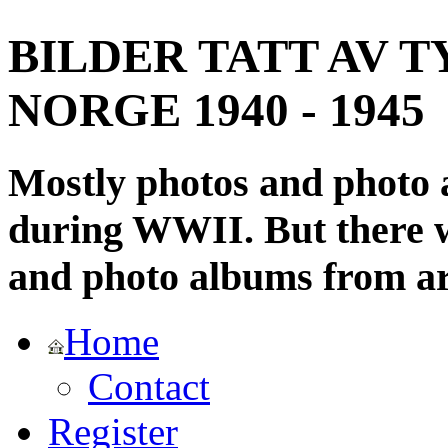
BILDER TATT AV T
NORGE 1940 - 1945
Mostly photos and photo
during WWII. But there wi
and photo albums from ar
Home
Contact
Register