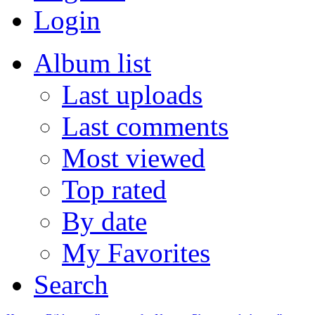
Login
Album list
Last uploads
Last comments
Most viewed
Top rated
By date
My Favorites
Search