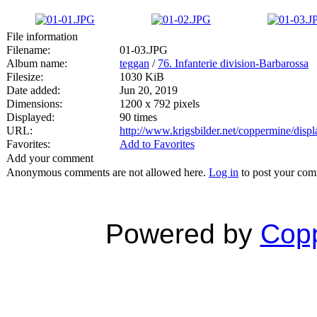
File information
Filename:
01-03.JPG
Album name:
teggan
/
76. Infanterie division-Barbarossa
Filesize:
1030 KiB
Date added:
Jun 20, 2019
Dimensions:
1200 x 792 pixels
Displayed:
90 times
URL:
http://www.krigsbilder.net/coppermine/dis
Favorites:
Add to Favorites
Add your comment
Anonymous comments are not allowed here.
Log in
to post your co
Powered by
Copp