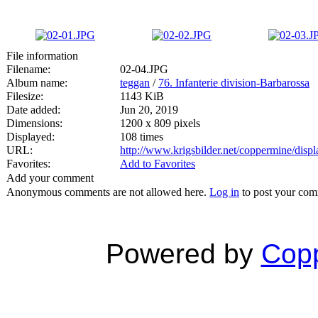
File information
Filename:
02-04.JPG
Album name:
teggan
/
76. Infanterie division-Barbarossa
Filesize:
1143 KiB
Date added:
Jun 20, 2019
Dimensions:
1200 x 809 pixels
Displayed:
108 times
URL:
http://www.krigsbilder.net/coppermine/dis
Favorites:
Add to Favorites
Add your comment
Anonymous comments are not allowed here.
Log in
to post your co
Powered by
Copp