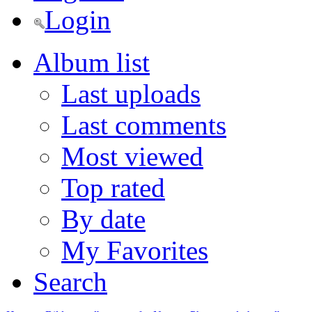
Login
Album list
Last uploads
Last comments
Most viewed
Top rated
By date
My Favorites
Search