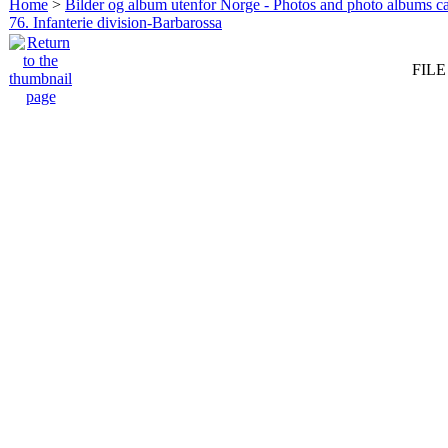
Home
>
Bilder og album utenfor Norge - Photos and photo albums ca
76. Infanterie division-Barbarossa
FILE