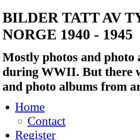
BILDER TATT AV T
NORGE 1940 - 1945
Mostly photos and photo
during WWII. But there wi
and photo albums from ar
Home
Contact
Register