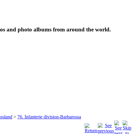
tos and photo albums from around the world.
ssland
>
76. Infanterie division-Barbarossa