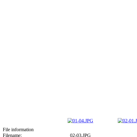
File information
Filename:
02-03.JPG