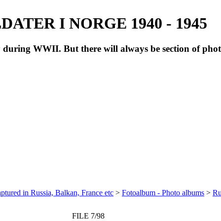
ATER I NORGE 1940 - 1945
during WWII. But there will always be section of pho
ptured in Russia, Balkan, France etc
>
Fotoalbum - Photo albums
>
Ru
FILE 7/98