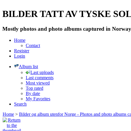
BILDER TATT AV TYSKE SOLD
Mostly photos and photo albums captured in Norway 
Home
Contact
Register
Login
Album list
Last uploads
Last comments
Most viewed
Top rated
By date
My Favorites
Search
Home
>
Bilder og album utenfor Norge - Photos and photo albums ca