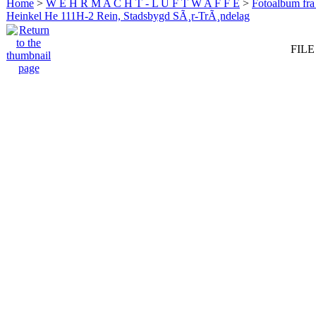
Home
>
W E H R M A C H T - L U F T W A F F E
>
Fotoalbum fra
Heinkel He 111H-2 Rein, Stadsbygd SÃ¸r-TrÃ¸ndelag
FILE