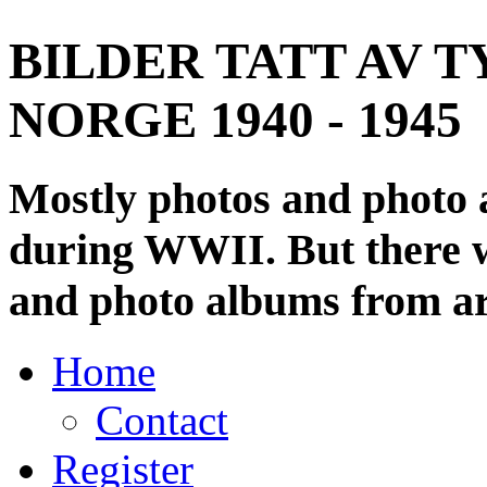
BILDER TATT AV T
NORGE 1940 - 1945
Mostly photos and photo
during WWII. But there wi
and photo albums from ar
Home
Contact
Register