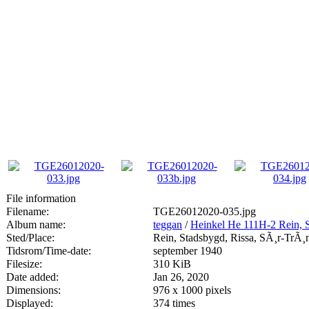
File information
Filename:
TGE26012020-035.jpg
Album name:
teggan
/
Heinkel He 111H-2 Rein, 
Sted/Place:
Rein, Stadsbygd, Rissa, SÃ¸r-TrÃ¸
Tidsrom/Time-date:
september 1940
Filesize:
310 KiB
Date added:
Jan 26, 2020
Dimensions:
976 x 1000 pixels
Displayed:
374 times