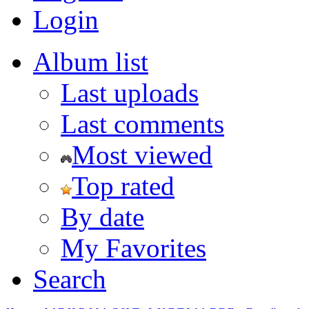
Login
Album list
Last uploads
Last comments
Most viewed
Top rated
By date
My Favorites
Search