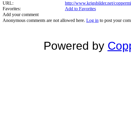
URL:
http://www.krigsbilder.net/copper
Favorites:
Add to Favorites
Add your comment
Anonymous comments are not allowed here.
Log in
to post your co
Powered by
Copp