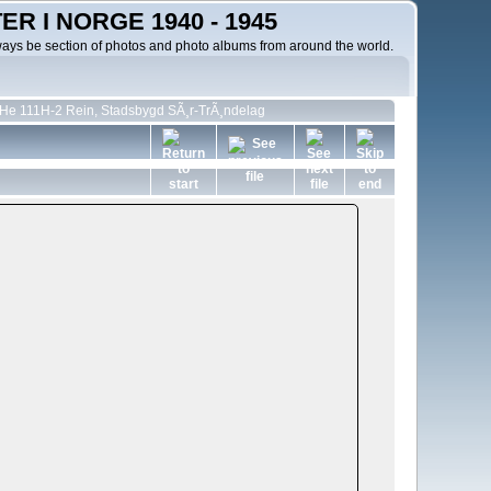
R I NORGE 1940 - 1945
ways be section of photos and photo albums from around the world.
 He 111H-2 Rein, Stadsbygd SÃ¸r-TrÃ¸ndelag