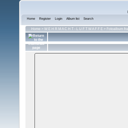
Home
Register
Login
Album list
Search
Home
>
W E H R M A C H T - L U F T W A F F E
>
Fotoalbum fra