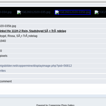
20-035b.jpg
inkel He 111H-2 Rein, Stadsbygd SÃ¸r-TrÃ¸ndelag
bygd, Rissa, SÃ¸r-TrÃ¸ndelag
1940
20
pixels
krigsbilder.net/coppermine/displayimage.php?pid=56812
rites
r comment
Powered by
Coppermine Photo Gallery