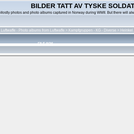
BILDER TATT AV TYSKE SOLDATE
Mostly photos and photo albums captured in Norway during WWII. But there will al
 Luftwaffe - Photo albums from Luftwaffe
>
Kampfgruppen - KG - Diverse
>
Heinkel
FILE 8/36