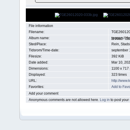
File information
Filename:
TGE260120
Album name:
teggan
/
He
Sted/Place:
Rein, Stads
Tidsrom/Time-date:
september 
Filesize:
392 KiB
Date added:
Mar 10, 20
Dimensions:
1100 x 717 
Displayed:
323 times
URL:
http://www.
Favorites:
Add to Favo
Add your comment
Anonymous comments are not allowed here.
Log in
to post you