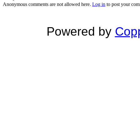
Anonymous comments are not allowed here.
Log in
to post your co
Powered by
Copp