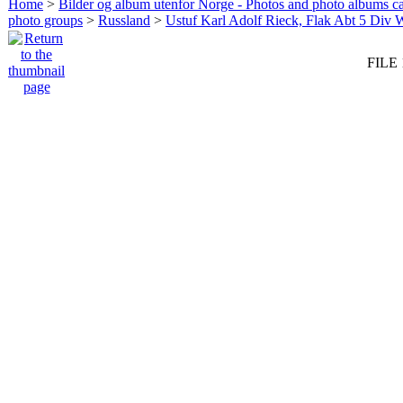
Home
>
Bilder og album utenfor Norge - Photos and photo albums ca
photo groups
>
Russland
>
Ustuf Karl Adolf Rieck, Flak Abt 5 Div 
FILE 