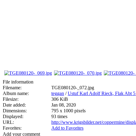
File information
Filename:
TGE080120-_072.jpg
Album name:
teggan
/
Ustuf Karl Adolf Rieck, Flak Abt 
Filesize:
306 KiB
Date added:
Jan 08, 2020
Dimensions:
795 x 1000 pixels
Displayed:
93 times
URL:
http://www.krigsbilder.net/coppermine/dis
Favorites:
Add to Favorites
Add your comment