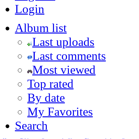
Login
Album list
Last uploads
Last comments
Most viewed
Top rated
By date
My Favorites
Search