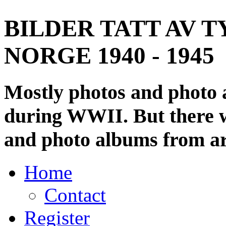
BILDER TATT AV T
NORGE 1940 - 1945
Mostly photos and photo
during WWII. But there wi
and photo albums from ar
Home
Contact
Register