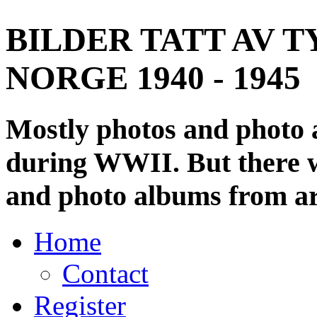
BILDER TATT AV T
NORGE 1940 - 1945
Mostly photos and photo
during WWII. But there wi
and photo albums from ar
Home
Contact
Register