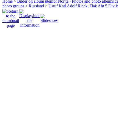
Home
>
Bilder og album utenfor Norge - Photos and photo albums ca
photo groups
>
Russland
>
Ustuf Karl Adolf Rieck, Flak Abt 5 Div 