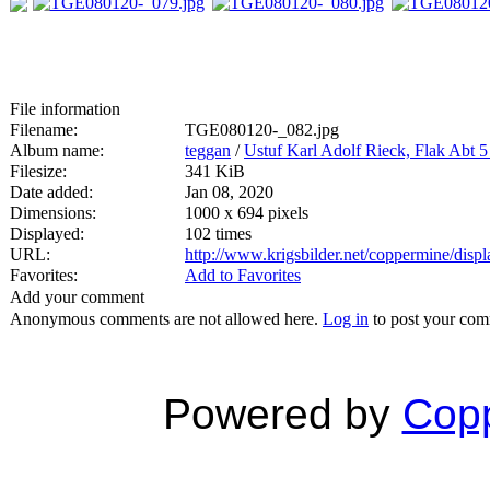
File information
Filename:
TGE080120-_082.jpg
Album name:
teggan
/
Ustuf Karl Adolf Rieck, Flak Abt 
Filesize:
341 KiB
Date added:
Jan 08, 2020
Dimensions:
1000 x 694 pixels
Displayed:
102 times
URL:
http://www.krigsbilder.net/coppermine/dis
Favorites:
Add to Favorites
Add your comment
Anonymous comments are not allowed here.
Log in
to post your co
Powered by
Copp