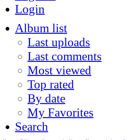
Login
Album list
Last uploads
Last comments
Most viewed
Top rated
By date
My Favorites
Search