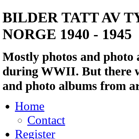
BILDER TATT AV T
NORGE 1940 - 1945
Mostly photos and photo
during WWII. But there wi
and photo albums from ar
Home
Contact
Register