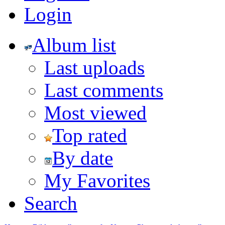
Login
Album list
Last uploads
Last comments
Most viewed
Top rated
By date
My Favorites
Search