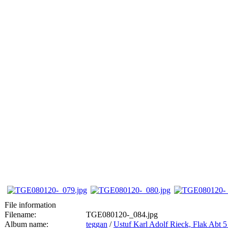
File information
Filename:
TGE080120-_084.jpg
Album name:
teggan
/
Ustuf Karl Adolf Rieck, Flak Abt 