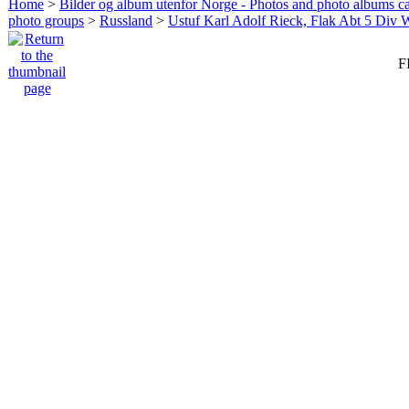
Home
>
Bilder og album utenfor Norge - Photos and photo albums ca
photo groups
>
Russland
>
Ustuf Karl Adolf Rieck, Flak Abt 5 Div 
F