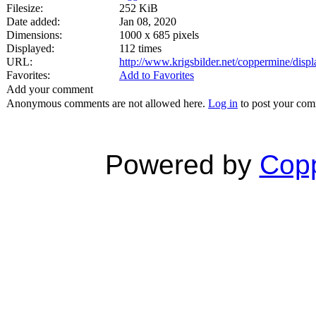
Filesize:
252 KiB
Date added:
Jan 08, 2020
Dimensions:
1000 x 685 pixels
Displayed:
112 times
URL:
http://www.krigsbilder.net/coppermine/dis
Favorites:
Add to Favorites
Add your comment
Anonymous comments are not allowed here.
Log in
to post your co
Powered by
Copp