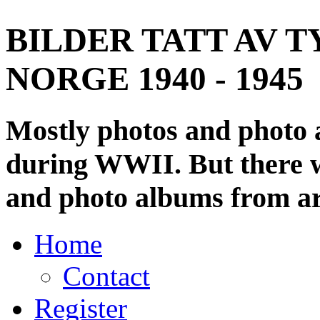
BILDER TATT AV T
NORGE 1940 - 1945
Mostly photos and photo
during WWII. But there wi
and photo albums from ar
Home
Contact
Register