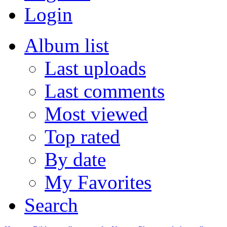
Login
Album list
Last uploads
Last comments
Most viewed
Top rated
By date
My Favorites
Search