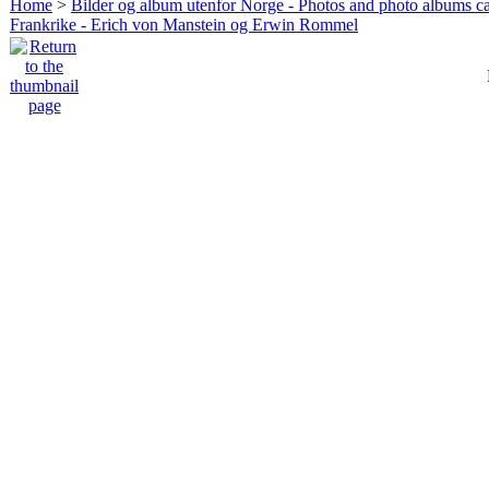
Home
>
Bilder og album utenfor Norge - Photos and photo albums ca
Frankrike - Erich von Manstein og Erwin Rommel