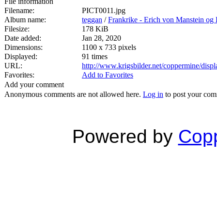
File information
Filename:
PICT0011.jpg
Album name:
teggan
/
Frankrike - Erich von Manstein o
Filesize:
178 KiB
Date added:
Jan 28, 2020
Dimensions:
1100 x 733 pixels
Displayed:
91 times
URL:
http://www.krigsbilder.net/coppermine/dis
Favorites:
Add to Favorites
Add your comment
Anonymous comments are not allowed here.
Log in
to post your co
Powered by
Copp