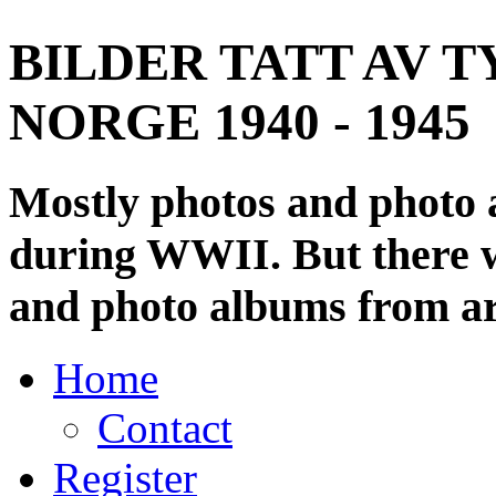
BILDER TATT AV T
NORGE 1940 - 1945
Mostly photos and photo
during WWII. But there wi
and photo albums from ar
Home
Contact
Register