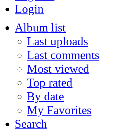
Login
Album list
Last uploads
Last comments
Most viewed
Top rated
By date
My Favorites
Search