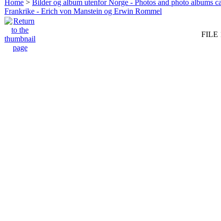
Home
>
Bilder og album utenfor Norge - Photos and photo albums ca
Frankrike - Erich von Manstein og Erwin Rommel
FILE 