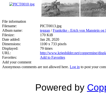
File information
Filename:
PICT0013.jpg
Album name:
teggan
/
Frankrike - Erich von Manstein o
Filesize:
170 KiB
Date added:
Jan 28, 2020
Dimensions:
1100 x 733 pixels
Displayed:
79 times
URL:
http://www.krigsbilder.net/coppermine/dis
Favorites:
Add to Favorites
Add your comment
Anonymous comments are not allowed here.
Log in
to post your co
Powered by
Copp