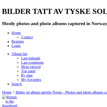
BILDER TATT AV TYSKE SOLD
Mostly photos and photo albums captured in Norway 
Home
Contact
Register
Login
Album list
Last uploads
Last comments
Most viewed
Top rated
By date
My Favorites
Search
Home
>
Bilder og album utenfor Norge - Photos and photo albums ca