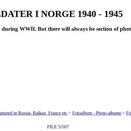
ATER I NORGE 1940 - 1945
during WWII. But there will always be section of pho
ptured in Russia, Balkan, France etc
>
Fotoalbum - Photo albums
>
Fr
FILE 5/107