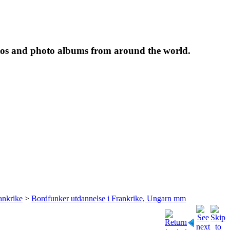
tos and photo albums from around the world.
ankrike
>
Bordfunker utdannelse i Frankrike, Ungarn mm