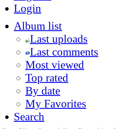
Login
Album list
Last uploads
Last comments
Most viewed
Top rated
By date
My Favorites
Search