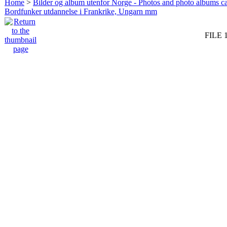
Home
>
Bilder og album utenfor Norge - Photos and photo albums ca
Bordfunker utdannelse i Frankrike, Ungarn mm
FILE 