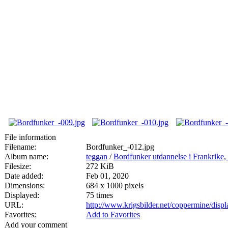
File information
Filename:
Bordfunker_-012.jpg
Album name:
teggan
/
Bordfunker utdannelse i Frankrik
Filesize:
272 KiB
Date added:
Feb 01, 2020
Dimensions:
684 x 1000 pixels
Displayed:
75 times
URL:
http://www.krigsbilder.net/coppermine/dis
Favorites:
Add to Favorites
Add your comment