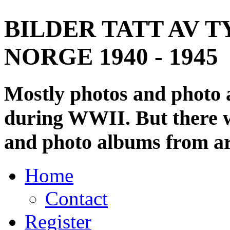
BILDER TATT AV T
NORGE 1940 - 1945
Mostly photos and photo
during WWII. But there wi
and photo albums from ar
Home
Contact
Register