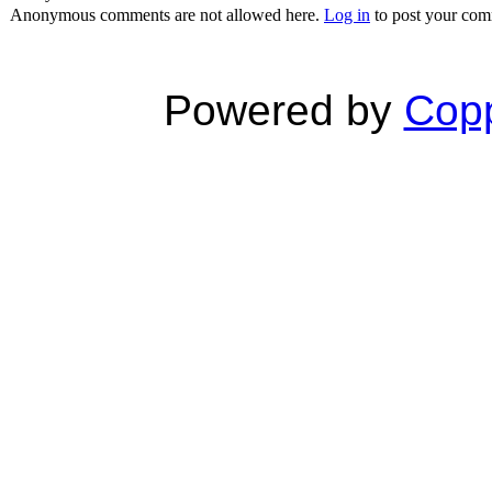
Anonymous comments are not allowed here.
Log in
to post your co
Powered by
Copp