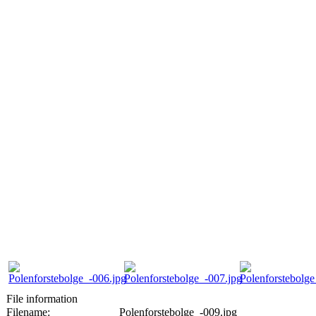
File information
Filename:
Polenforstebolge_-009.jpg