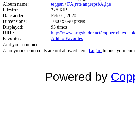
Album name:
teggan
/
FÃ¸rste angrepsbÃ¸lge
Filesize:
225 KiB
Date added:
Feb 01, 2020
Dimensions:
1000 x 690 pixels
Displayed:
93 times
URL:
http://www.krigsbilder.net/coppermine/dis
Favorites:
Add to Favorites
Add your comment
Anonymous comments are not allowed here.
Log in
to post your co
Powered by
Copp