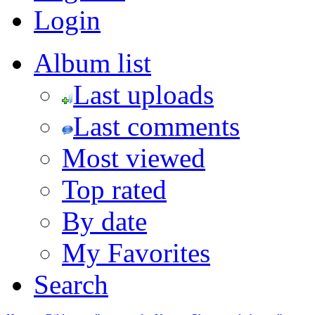
Login
Album list
Last uploads
Last comments
Most viewed
Top rated
By date
My Favorites
Search