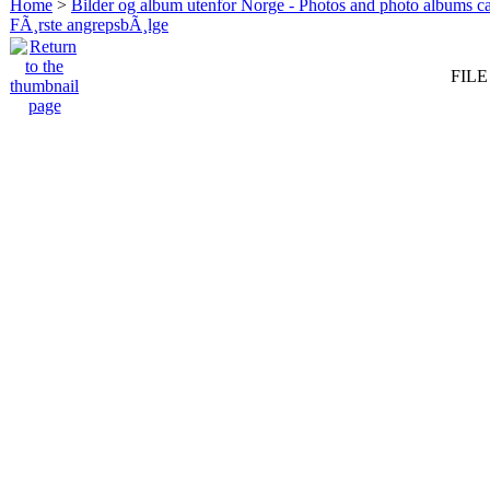
Home
>
Bilder og album utenfor Norge - Photos and photo albums ca
FÃ¸rste angrepsbÃ¸lge
FILE