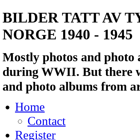
BILDER TATT AV T
NORGE 1940 - 1945
Mostly photos and photo
during WWII. But there wi
and photo albums from ar
Home
Contact
Register