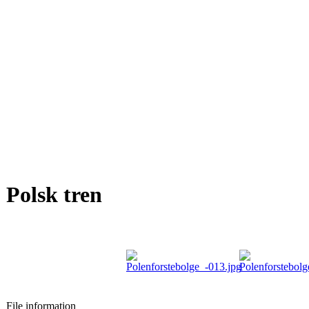
Polsk tren
File information