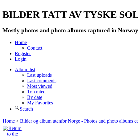
BILDER TATT AV TYSKE SOLD
Mostly photos and photo albums captured in Norway 
Home
Contact
Register
Login
Album list
Last uploads
Last comments
Most viewed
Top rated
By date
My Favorites
Search
Home
>
Bilder og album utenfor Norge - Photos and photo albums ca