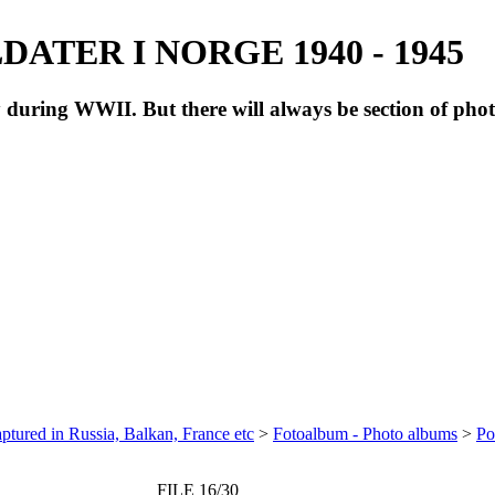
ATER I NORGE 1940 - 1945
during WWII. But there will always be section of pho
ptured in Russia, Balkan, France etc
>
Fotoalbum - Photo albums
>
Po
FILE 16/30