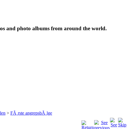
tos and photo albums from around the world.
len
>
FÃ¸rste angrepsbÃ¸lge