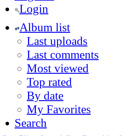
Login
Album list
Last uploads
Last comments
Most viewed
Top rated
By date
My Favorites
Search