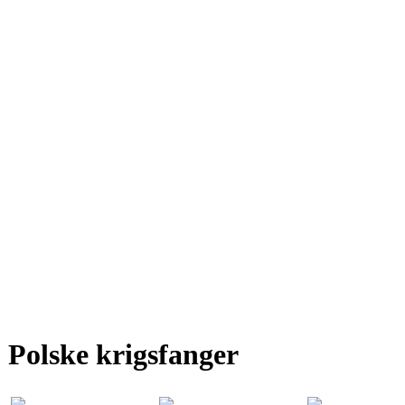
Polske krigsfanger