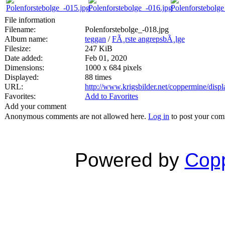
File information
Filename:
Polenforstebolge_-018.jpg
Album name:
teggan
/
FÃ¸rste angrepsbÃ¸lge
Filesize:
247 KiB
Date added:
Feb 01, 2020
Dimensions:
1000 x 684 pixels
Displayed:
88 times
URL:
http://www.krigsbilder.net/coppermine/dis
Favorites:
Add to Favorites
Add your comment
Anonymous comments are not allowed here.
Log in
to post your co
Powered by
Copp