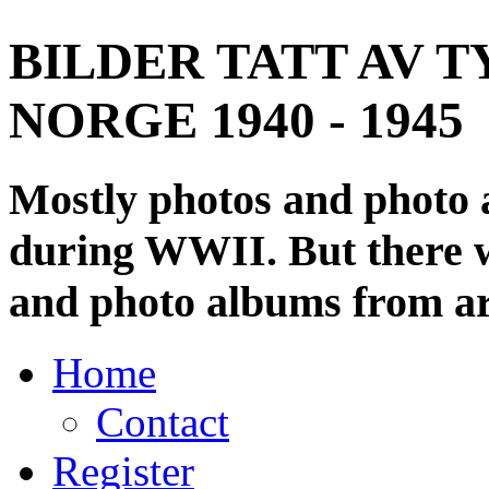
BILDER TATT AV T
NORGE 1940 - 1945
Mostly photos and photo
during WWII. But there wi
and photo albums from ar
Home
Contact
Register