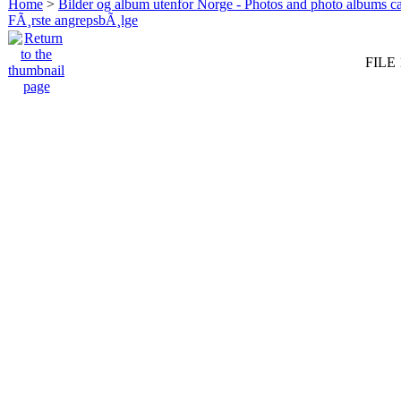
Home
>
Bilder og album utenfor Norge - Photos and photo albums ca
FÃ¸rste angrepsbÃ¸lge
FILE 