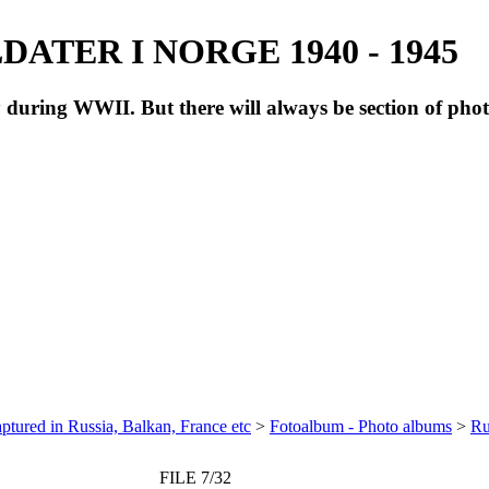
ATER I NORGE 1940 - 1945
during WWII. But there will always be section of pho
ptured in Russia, Balkan, France etc
>
Fotoalbum - Photo albums
>
Ru
FILE 7/32