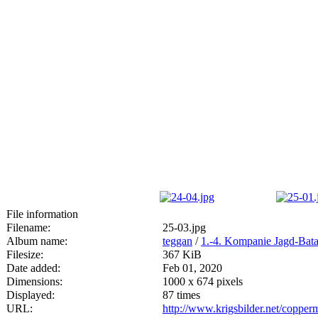
File information
Filename:
25-03.jpg
Album name:
teggan
/
1.-4. Kompanie Jagd-Bata
Filesize:
367 KiB
Date added:
Feb 01, 2020
Dimensions:
1000 x 674 pixels
Displayed:
87 times
URL:
http://www.krigsbilder.net/coppe