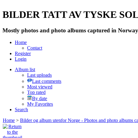
BILDER TATT AV TYSKE SOLD
Mostly photos and photo albums captured in Norway 
Home
Contact
Register
Login
Album list
Last uploads
Last comments
Most viewed
Top rated
By date
My Favorites
Search
Home
>
Bilder og album utenfor Norge - Photos and photo albums ca