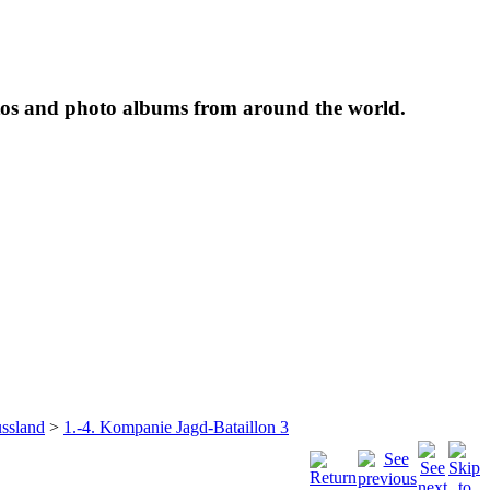
tos and photo albums from around the world.
ssland
>
1.-4. Kompanie Jagd-Bataillon 3