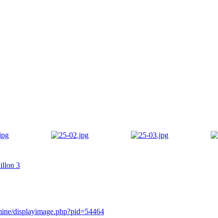
illon 3
rmine/displayimage.php?pid=54464