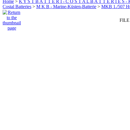
Home
>
K Y S T B A T T E R I - C O S T A L B A T T E R I E S -
Costal Batteries
>
M K B - Marine-Küsten-Batterie
>
MKB 1./507 
FILE