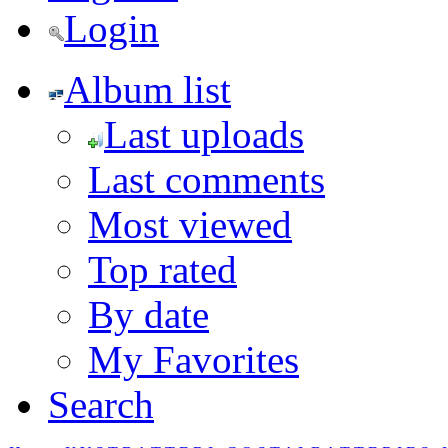
Login
Album list
Last uploads
Last comments
Most viewed
Top rated
By date
My Favorites
Search