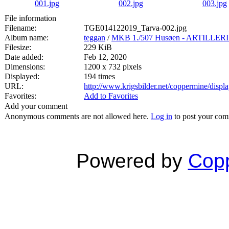
File information
Filename:
TGE014122019_Tarva-002.jpg
Album name:
teggan
/
MKB 1./507 Husøen - ARTILL
Filesize:
229 KiB
Date added:
Feb 12, 2020
Dimensions:
1200 x 732 pixels
Displayed:
194 times
URL:
http://www.krigsbilder.net/coppermine/dis
Favorites:
Add to Favorites
Add your comment
Anonymous comments are not allowed here.
Log in
to post your co
Powered by
Copp