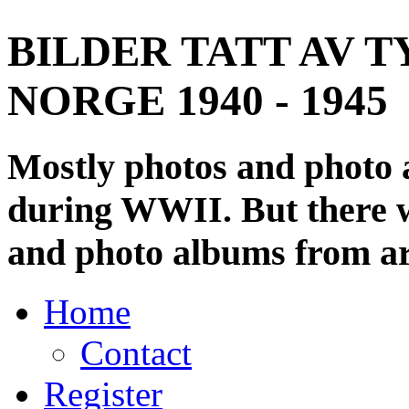
BILDER TATT AV T
NORGE 1940 - 1945
Mostly photos and photo
during WWII. But there wi
and photo albums from ar
Home
Contact
Register