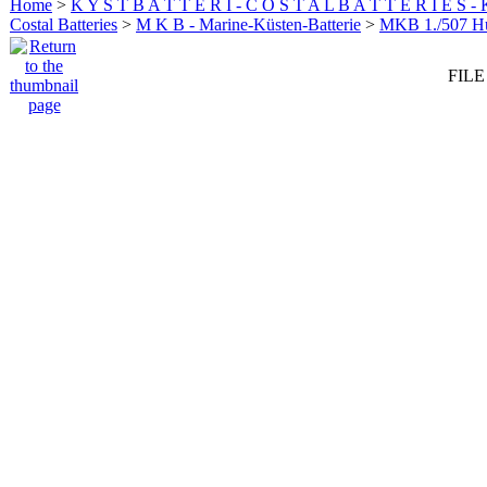
Home
>
K Y S T B A T T E R I - C O S T A L B A T T E R I E S -
Costal Batteries
>
M K B - Marine-Küsten-Batterie
>
MKB 1./507 
FILE