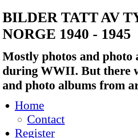
BILDER TATT AV T
NORGE 1940 - 1945
Mostly photos and photo
during WWII. But there wi
and photo albums from ar
Home
Contact
Register