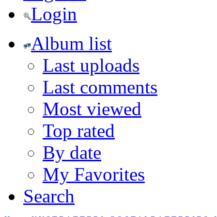
Login
Album list
Last uploads
Last comments
Most viewed
Top rated
By date
My Favorites
Search