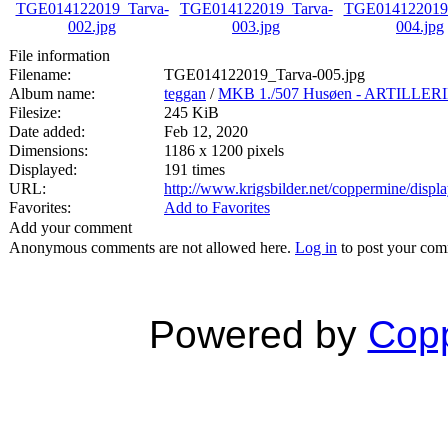
File information
Filename:
TGE014122019_Tarva-005.jpg
Album name:
teggan
/
MKB 1./507 Husøen - ARTILL
Filesize:
245 KiB
Date added:
Feb 12, 2020
Dimensions:
1186 x 1200 pixels
Displayed:
191 times
URL:
http://www.krigsbilder.net/coppermine/dis
Favorites:
Add to Favorites
Add your comment
Anonymous comments are not allowed here.
Log in
to post your co
Powered by
Copp