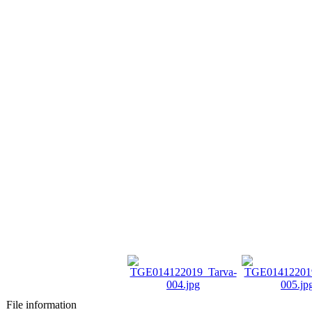
File information