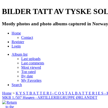
BILDER TATT AV TYSKE SOLD
Mostly photos and photo albums captured in Norway 
Home
Contact
Register
Login
Album list
Last uploads
Last comments
Most viewed
Top rated
By date
My Favorites
Search
Home
>
K Y S T B A T T E R I - C O S T A L B A T T E R I E S -
MKB 1./507 Husøen - ARTILLERIEGRUPPE ØRLANDET