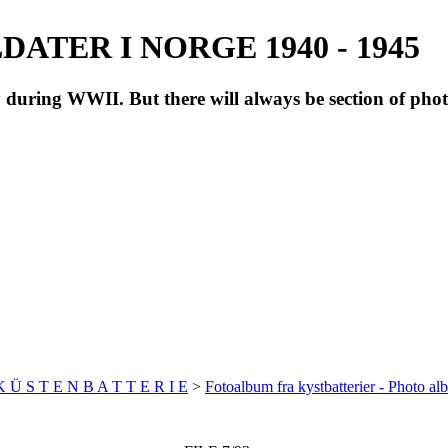
ATER I NORGE 1940 - 1945
during WWII. But there will always be section of pho
 K Ü S T E N B A T T E R I E
>
Fotoalbum fra kystbatterier - Photo al