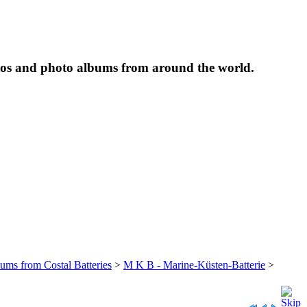
tos and photo albums from around the world.
bums from Costal Batteries
>
M K B - Marine-Küsten-Batterie
>