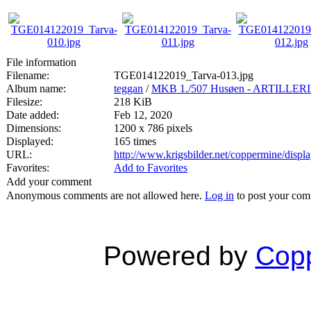
File information
Filename:
TGE014122019_Tarva-013.jpg
Album name:
teggan
/
MKB 1./507 Husøen - ARTILL
Filesize:
218 KiB
Date added:
Feb 12, 2020
Dimensions:
1200 x 786 pixels
Displayed:
165 times
URL:
http://www.krigsbilder.net/coppermine/dis
Favorites:
Add to Favorites
Add your comment
Anonymous comments are not allowed here.
Log in
to post your co
Powered by
Copp