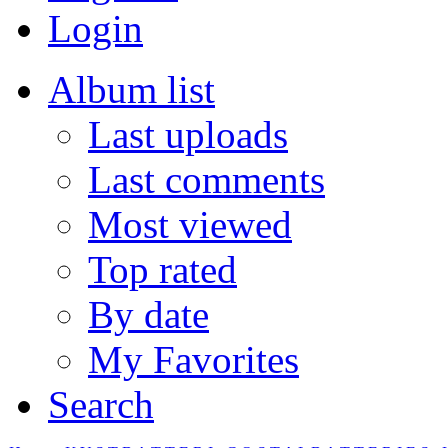
Login
Album list
Last uploads
Last comments
Most viewed
Top rated
By date
My Favorites
Search