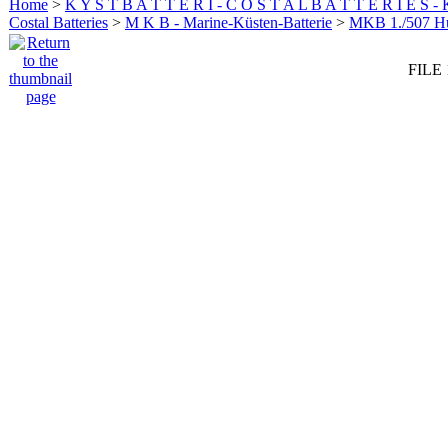
Home
>
K Y S T B A T T E R I - C O S T A L B A T T E R I E S -
Costal Batteries
>
M K B - Marine-Küsten-Batterie
>
MKB 1./507 
FILE 