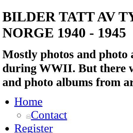
BILDER TATT AV T
NORGE 1940 - 1945
Mostly photos and photo
during WWII. But there wi
and photo albums from ar
Home
Contact
Register