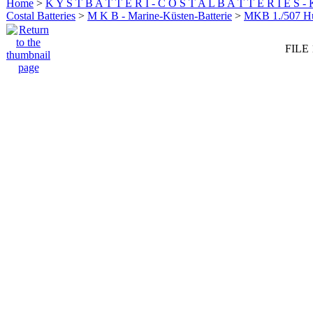
Home
>
K Y S T B A T T E R I - C O S T A L B A T T E R I E S -
Costal Batteries
>
M K B - Marine-Küsten-Batterie
>
MKB 1./507 
FILE 