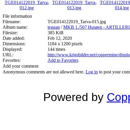
File information
Filename:
TGE014122019_Tarva-015.jpg
Album name:
teggan
/
MKB 1./507 Husøen - ARTILL
Filesize:
385 KiB
Date added:
Feb 12, 2020
Dimensions:
1184 x 1200 pixels
Displayed:
144 times
URL:
http://www.krigsbilder.net/coppermine/dis
Favorites:
Add to Favorites
Add your comment
Anonymous comments are not allowed here.
Log in
to post your co
Powered by
Copp