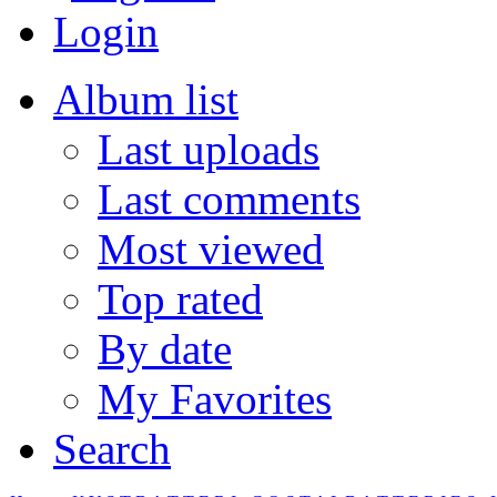
Login
Album list
Last uploads
Last comments
Most viewed
Top rated
By date
My Favorites
Search