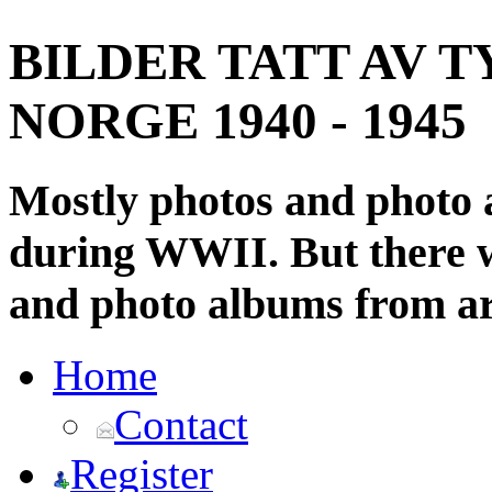
BILDER TATT AV T
NORGE 1940 - 1945
Mostly photos and photo
during WWII. But there wi
and photo albums from ar
Home
Contact
Register