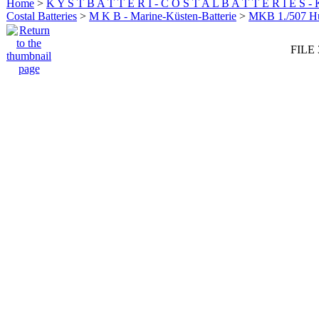
Home
>
K Y S T B A T T E R I - C O S T A L B A T T E R I E S -
Costal Batteries
>
M K B - Marine-Küsten-Batterie
>
MKB 1./507 
FILE 