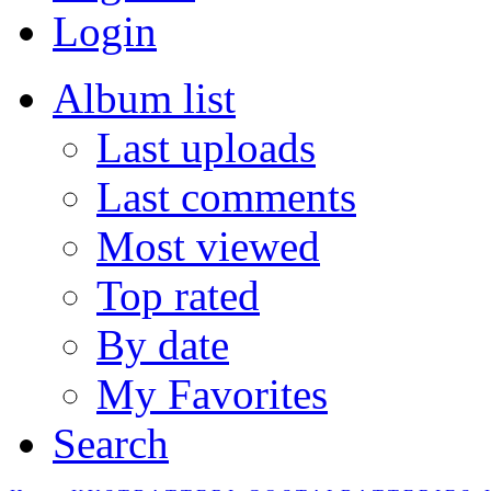
Login
Album list
Last uploads
Last comments
Most viewed
Top rated
By date
My Favorites
Search