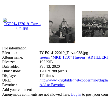
File information
Filename:
TGE014122019_Tarva-038.jpg
Album name:
teggan
/
MKB 1./507 Husøen - ARTILL
Filesize:
192 KiB
Date added:
Feb 12, 2020
Dimensions:
1200 x 788 pixels
Displayed:
111 times
URL:
http://www.krigsbilder.net/coppermine/dis
Favorites:
Add to Favorites
Add your comment
Anonymous comments are not allowed here.
Log in
to post your co