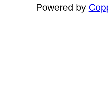
Powered by
Copp