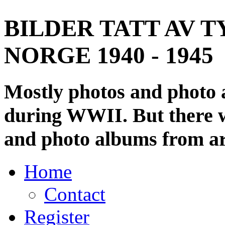
BILDER TATT AV T
NORGE 1940 - 1945
Mostly photos and photo
during WWII. But there wi
and photo albums from ar
Home
Contact
Register