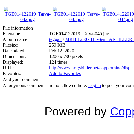
File information
Filename:
TGE014122019_Tarva-045.jpg
Album name:
teggan
/
MKB 1./507 Husøen - ARTILL
Filesize:
259 KiB
Date added:
Feb 12, 2020
Dimensions:
1200 x 790 pixels
Displayed:
124 times
URL:
http://www.krigsbilder.net/coppermine/dis
Favorites:
Add to Favorites
Add your comment
Anonymous comments are not allowed here.
Log in
to post your co
Powered by
Copp