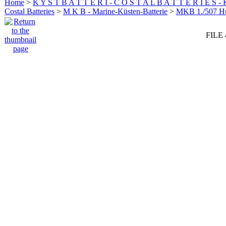
Home
>
K Y S T B A T T E R I - C O S T A L B A T T E R I E S -
Costal Batteries
>
M K B - Marine-Küsten-Batterie
>
MKB 1./507 
FILE 