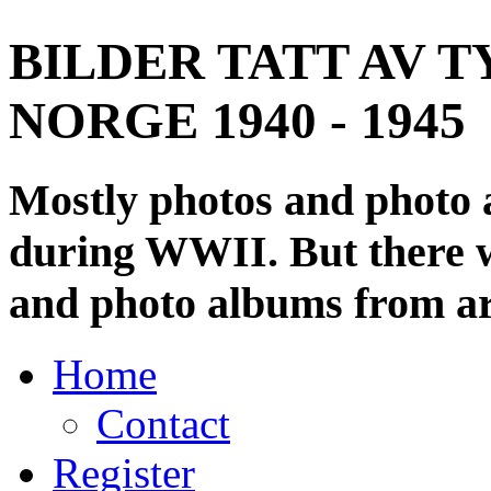
BILDER TATT AV T
NORGE 1940 - 1945
Mostly photos and photo
during WWII. But there wi
and photo albums from ar
Home
Contact
Register