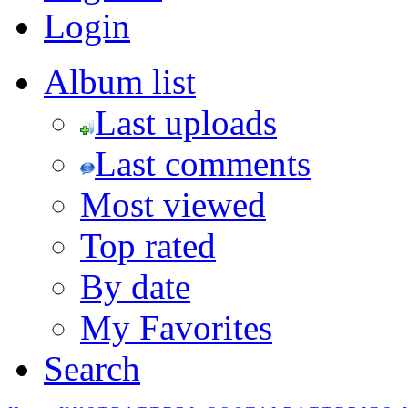
Login
Album list
Last uploads
Last comments
Most viewed
Top rated
By date
My Favorites
Search