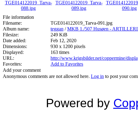
File information
Filename:
TGE014122019_Tarva-091.jpg
Album name:
teggan
/
MKB 1./507 Husøen - ARTILL
Filesize:
249 KiB
Date added:
Feb 12, 2020
Dimensions:
930 x 1200 pixels
Displayed:
163 times
URL:
http://www.krigsbilder.net/coppermine/dis
Favorites:
Add to Favorites
Add your comment
Anonymous comments are not allowed here.
Log in
to post your co
Powered by
Copp