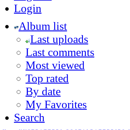
Login
Album list
Last uploads
Last comments
Most viewed
Top rated
By date
My Favorites
Search