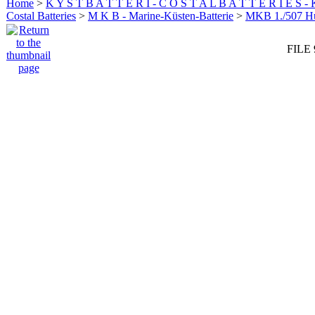
Home
>
K Y S T B A T T E R I - C O S T A L B A T T E R I E S -
Costal Batteries
>
M K B - Marine-Küsten-Batterie
>
MKB 1./507 
FILE 