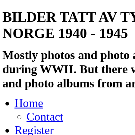
BILDER TATT AV T
NORGE 1940 - 1945
Mostly photos and photo
during WWII. But there wi
and photo albums from ar
Home
Contact
Register