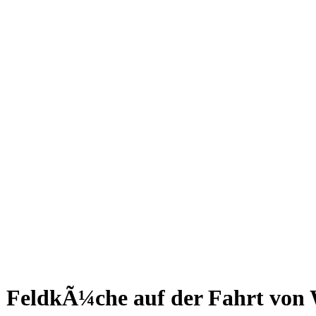
FeldkÃ¼che auf der Fahrt von 