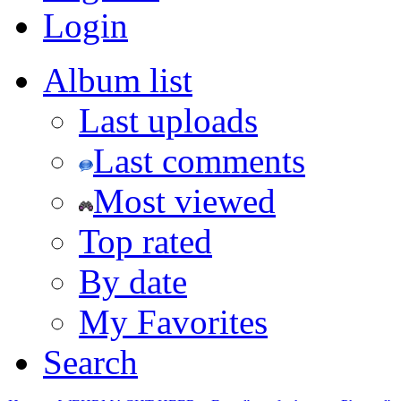
Login
Album list
Last uploads
Last comments
Most viewed
Top rated
By date
My Favorites
Search