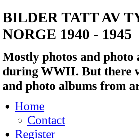
BILDER TATT AV T
NORGE 1940 - 1945
Mostly photos and photo
during WWII. But there wi
and photo albums from ar
Home
Contact
Register