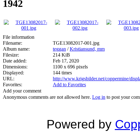
1942
File information
Filename:
TGE13082017-001.jpg
Album name:
teggan
/
Kristiansund, mm
Filesize:
214 KiB
Date added:
Feb 17, 2020
Dimensions:
1100 x 696 pixels
Displayed:
144 times
URL:
http://www.krigsbilder.net/coppermine/dis
Favorites:
Add to Favorites
Add your comment
Anonymous comments are not allowed here.
Log in
to post your co
Powered by
Copp