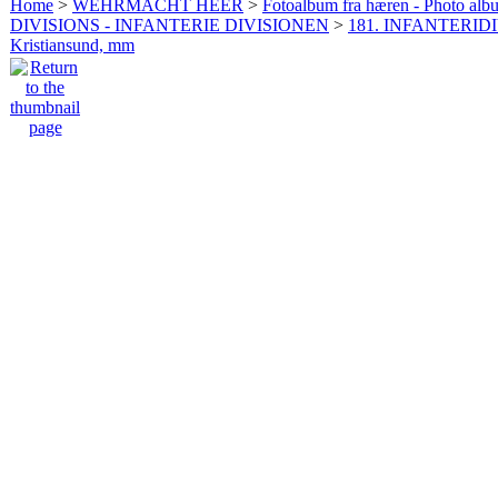
Home
>
WEHRMACHT HEER
>
Fotoalbum fra hæren - Photo al
DIVISIONS - INFANTERIE DIVISIONEN
>
181. INFANTERIDI
Kristiansund, mm