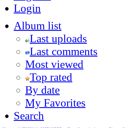
Login
Album list
Last uploads
Last comments
Most viewed
Top rated
By date
My Favorites
Search