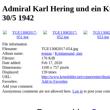
Admiral Karl Hering und ein Kr
30/5 1942
File information
Filename:
TGE13082017-054.jpg
Album name:
teggan
/
Kristiansund, mm
Filesize:
176 KiB
Date added:
Feb 17, 2020
Dimensions:
1100 x 757 pixels
Displayed:
159 times
URL:
http://www.krigsbilder.net/coppermine/dis
Favorites:
Add to Favorites
Add your comment
Anonymous comments are not allowed here.
Log in
to post your co