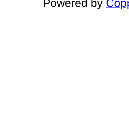
Powered by
Copp