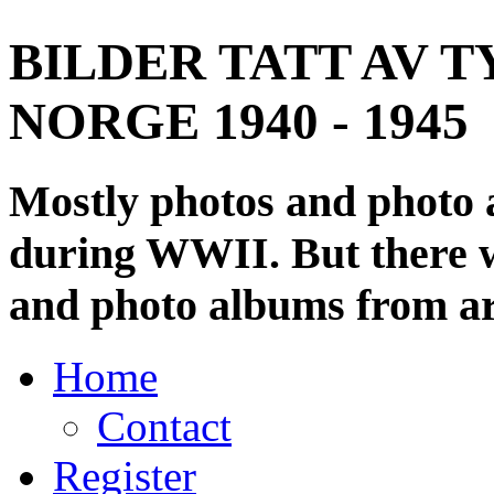
BILDER TATT AV T
NORGE 1940 - 1945
Mostly photos and photo
during WWII. But there wi
and photo albums from ar
Home
Contact
Register