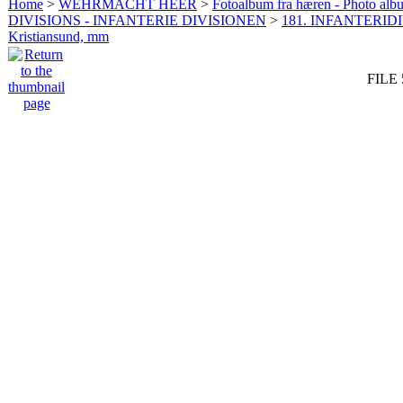
Home
>
WEHRMACHT HEER
>
Fotoalbum fra hæren - Photo al
DIVISIONS - INFANTERIE DIVISIONEN
>
181. INFANTERIDI
Kristiansund, mm
FILE 