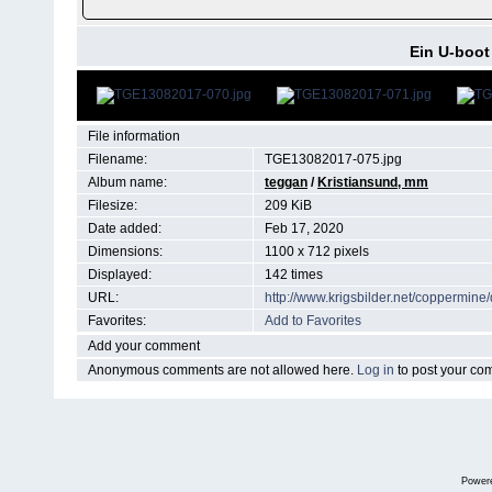
Ein U-boot 
File information
Filename:
TGE13082017-075.jpg
Album name:
teggan
/
Kristiansund, mm
Filesize:
209 KiB
Date added:
Feb 17, 2020
Dimensions:
1100 x 712 pixels
Displayed:
142 times
URL:
http://www.krigsbilder.net/coppermin
Favorites:
Add to Favorites
Add your comment
Anonymous comments are not allowed here.
Log in
to post your c
Power