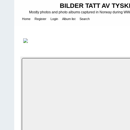
BILDER TATT AV TYSK
Mostly photos and photo albums captured in Norway during WWII.
Home
Register
Login
Album list
Search
Home
>
WEHRMACHT HEER
>
Fotoalbum fra hæren - Photo al
INFANTERIE DIVISIONEN
>
181. INFANTERIDIVISJON - 181. IN
FILE 