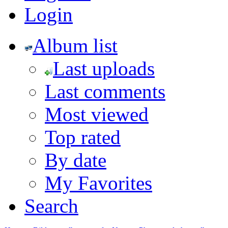
Login
Album list
Last uploads
Last comments
Most viewed
Top rated
By date
My Favorites
Search