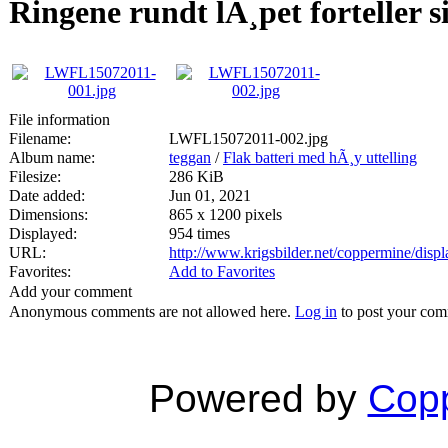
Ringene rundt lÃ¸pet forteller si
File information
Filename:
LWFL15072011-002.jpg
Album name:
teggan
/
Flak batteri med hÃ¸y uttelling
Filesize:
286 KiB
Date added:
Jun 01, 2021
Dimensions:
865 x 1200 pixels
Displayed:
954 times
URL:
http://www.krigsbilder.net/coppermine/dis
Favorites:
Add to Favorites
Add your comment
Anonymous comments are not allowed here.
Log in
to post your co
Powered by
Copp