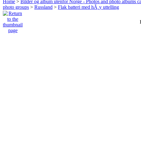
Home
>
Bilder og album utenfor Norge - Photos and photo albums ca
photo groups
>
Russland
>
Flak batteri med hÃ¸y uttelling