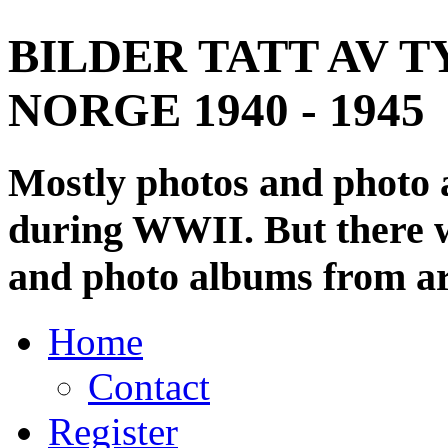
BILDER TATT AV T
NORGE 1940 - 1945
Mostly photos and photo
during WWII. But there wi
and photo albums from ar
Home
Contact
Register