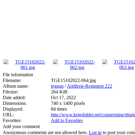
File information
Filename:
TGE15102022-064.jpg
Album name:
teggan
/
Artillerie-Regiment 222
Filesize:
264 KiB
Date added:
Oct 17, 2022
Dimensions:
740 x 1400 pixels
Displayed:
84 times
URL:
http://www.krigsbilder.net/coppermine/dis
Favorites:
Add to Favorites
Add your comment
Anonymous comments are not allowed here.
Log in
to post your co