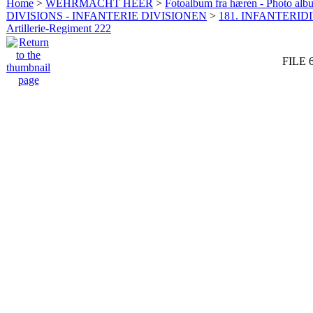
Home
>
WEHRMACHT HEER
>
Fotoalbum fra hæren - Photo al
DIVISIONS - INFANTERIE DIVISIONEN
>
181. INFANTERIDI
Artillerie-Regiment 222
FILE 