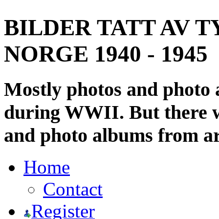
BILDER TATT AV T
NORGE 1940 - 1945
Mostly photos and photo
during WWII. But there wi
and photo albums from ar
Home
Contact
Register