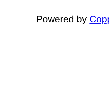
Powered by
Copp