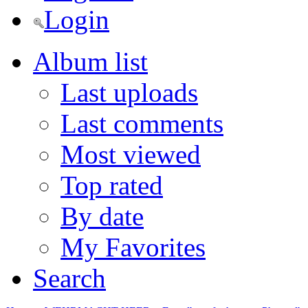
Login
Album list
Last uploads
Last comments
Most viewed
Top rated
By date
My Favorites
Search