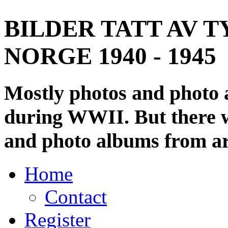
BILDER TATT AV T
NORGE 1940 - 1945
Mostly photos and photo
during WWII. But there wi
and photo albums from ar
Home
Contact
Register