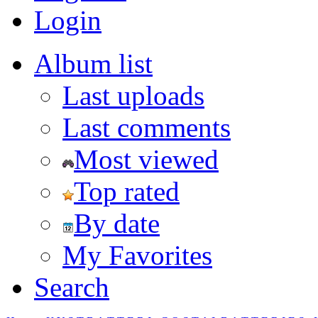
Login
Album list
Last uploads
Last comments
Most viewed
Top rated
By date
My Favorites
Search