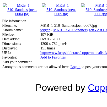
File information
Filename:
MKB_1-510_Sandnessjoen-0007.jpg
Album name:
teggan
/
MKB 1./510 Sandnessjøen - Art.Gr
Filesize:
197 KiB
Date added:
Oct 05, 2021
Dimensions:
1200 x 782 pixels
Displayed:
151 times
URL:
http://www.krigsbilder.net/coppermine/dis
Favorites:
Add to Favorites
Add your comment
Anonymous comments are not allowed here.
Log in
to post your co
Powered by
Copp