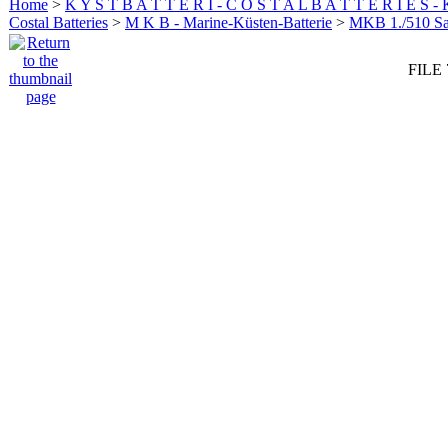
Home
>
K Y S T B A T T E R I - C O S T A L B A T T E R I E S -
Costal Batteries
>
M K B - Marine-Küsten-Batterie
>
MKB 1./510 San
FILE 