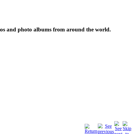
tos and photo albums from around the world.