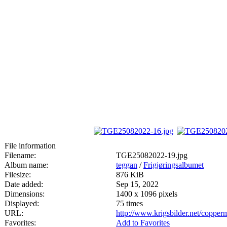
File information
Filename:
TGE25082022-19.jpg
Album name:
teggan
/
Frigjøringsalbumet
Filesize:
876 KiB
Date added:
Sep 15, 2022
Dimensions:
1400 x 1096 pixels
Displayed:
75 times
URL:
http://www.krigsbilder.net/coppe
Favorites:
Add to Favorites