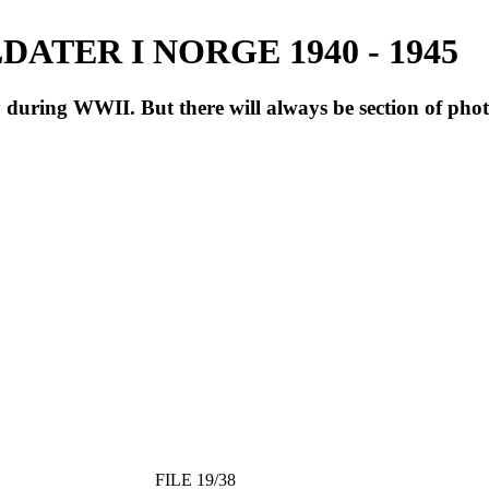
ATER I NORGE 1940 - 1945
during WWII. But there will always be section of pho
FILE 19/38