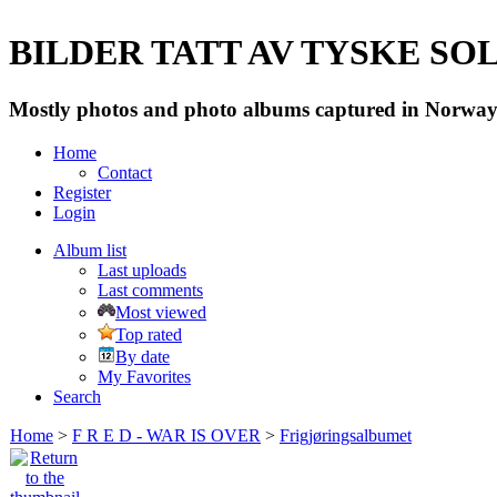
BILDER TATT AV TYSKE SOLD
Mostly photos and photo albums captured in Norway 
Home
Contact
Register
Login
Album list
Last uploads
Last comments
Most viewed
Top rated
By date
My Favorites
Search
Home
>
F R E D - WAR IS OVER
>
Frigjøringsalbumet