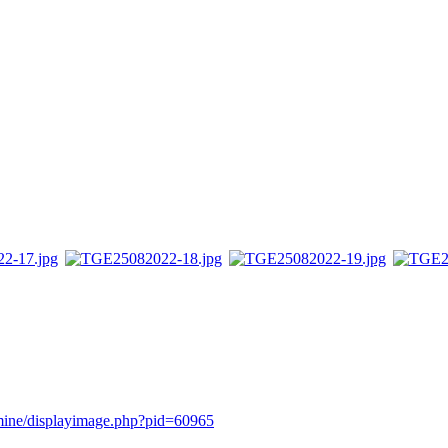
rmine/displayimage.php?pid=60965