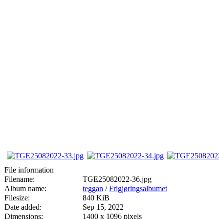
File information
Filename:
TGE25082022-36.jpg
Album name:
teggan
/
Frigjøringsalbumet
Filesize:
840 KiB
Date added:
Sep 15, 2022
Dimensions:
1400 x 1096 pixels