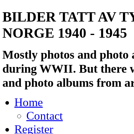
BILDER TATT AV T
NORGE 1940 - 1945
Mostly photos and photo
during WWII. But there wi
and photo albums from ar
Home
Contact
Register