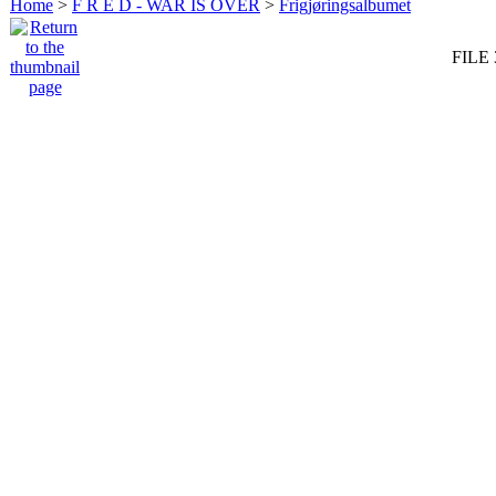
Home
>
F R E D - WAR IS OVER
>
Frigjøringsalbumet
FILE 