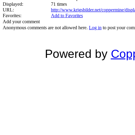
Displayed:
71 times
URL:
http://www.krigsbilder.net/coppermine/dis
Favorites:
Add to Favorites
Add your comment
Anonymous comments are not allowed here.
Log in
to post your co
Powered by
Copp