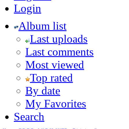
Login
Album list
Last uploads
Last comments
Most viewed
Top rated
By date
My Favorites
Search