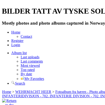
BILDER TATT AV TYSKE SOLD
Mostly photos and photo albums captured in Norway 
Home
Contact
Register
Login
Album list
Last uploads
Last comments
Most viewed
Top rated
By date
My Favorites
Search
Home
>
WEHRMACHT HEER
>
Fotoalbum fra hæren - Photo al
INFANTERIDIVISJON - 702. INFANTERIE DIVISION - 702. 