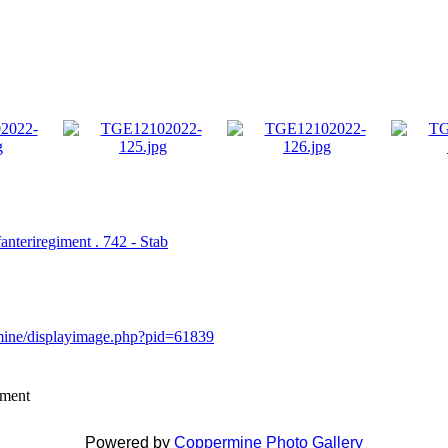
fanteriregiment . 742 - Stab
rmine/displayimage.php?pid=61839
mment
Powered by
Coppermine Photo Gallery