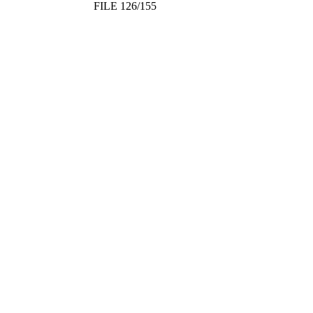
FILE 126/155