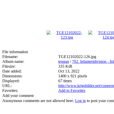
File information
Filename:
TGE12102022-126.jpg
Album name:
teggan
/
702. Infanteridivision - In
Filesize:
335 KiB
Date added:
Oct 13, 2022
Dimensions:
1400 x 921 pixels
Displayed:
67 times
URL:
http://www.krigsbilder.net/coppe
Favorites:
Add to Favorites
Add your comment
Anonymous comments are not allowed here.
Log in
to post your co