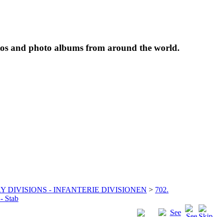
tos and photo albums from around the world.
Y DIVISIONS - INFANTERIE DIVISIONEN
>
702.
 - Stab