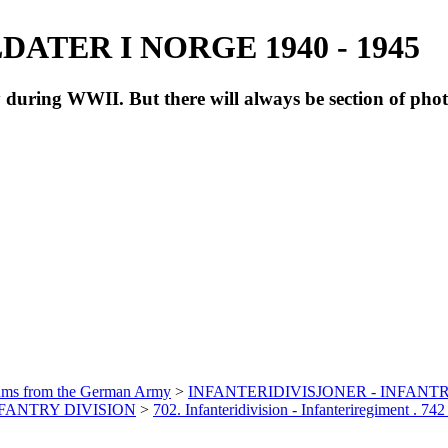
ATER I NORGE 1940 - 1945
during WWII. But there will always be section of pho
bums from the German Army
>
INFANTERIDIVISJONER - INFANTR
INFANTRY DIVISION
>
702. Infanteridivision - Infanteriregiment . 742